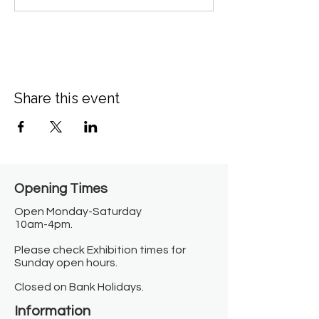
Share this event
Opening Times​
Open Monday-Saturday
10am-4pm.
Please check Exhibition times for
Sunday open hours.
Closed on Bank Holidays.
Information