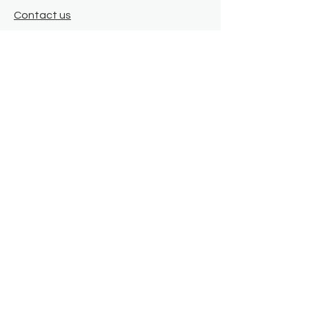
Contact us
Where we are
Donate
Sign up to our newsletter
Toast Café
About
About Us
FAQ
Meet the Team
Our Funders
Privacy Policy
Connect