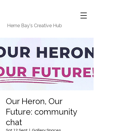
Herne Bay's Creative Hub
Our Heron, Our
Future: community
chat
Sat 12 Sept
  |  
Gallery Spaces