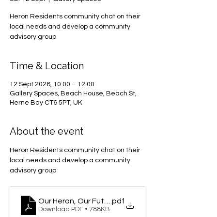
Heron Residents community chat on their
local needs and develop a community
advisory group
Time & Location
12 Sept 2026, 10:00 – 12:00
Gallery Spaces, Beach House, Beach St,
Herne Bay CT6 5PT, UK
About the event
Heron Residents community chat on their 
local needs and develop a community 
advisory group
Our Heron, Our Future
.pdf
Download PDF • 788KB