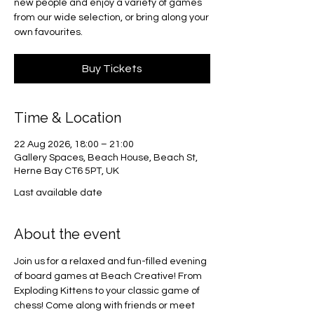
new people and enjoy a variety of games
from our wide selection, or bring along your
own favourites.
Buy Tickets
Time & Location
22 Aug 2026, 18:00 – 21:00
Gallery Spaces, Beach House, Beach St,
Herne Bay CT6 5PT, UK
Last available date
About the event
Join us for a relaxed and fun-filled evening 
of board games at Beach Creative! From 
Exploding Kittens to your classic game of 
chess! Come along with friends or meet 