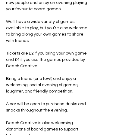
new people and enjoy an evening playing 
your favourite board games!
We’ll have a wide variety of games 
available to play, but you’re also welcome 
to bring along your own games to share 
with friends.
Tickets are £2 if you bring your own game 
and £4 if you use the games provided by 
Beach Creative.
Bring a friend (or a few!) and enjoy a 
welcoming, social evening of games, 
laughter, and friendly competition.
A bar will be open to purchase drinks and 
snacks throughout the evening.
Beach Creative is also welcoming 
donations of board games to support 