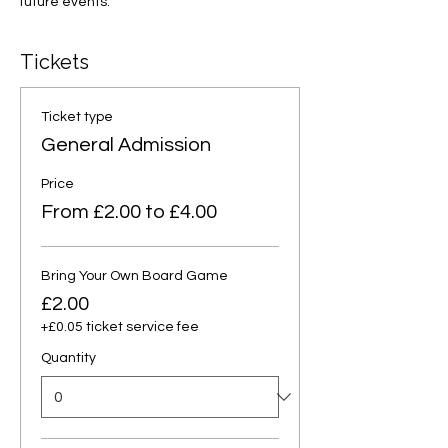
future events.
Tickets
Ticket type
General Admission
Price
From £2.00 to £4.00
Bring Your Own Board Game
£2.00
+£0.05 ticket service fee
Quantity