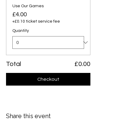
Use Our Games
£4.00
+£0.10 ticket service fee
Quantity
Total
£0.00
Checkout
Share this event