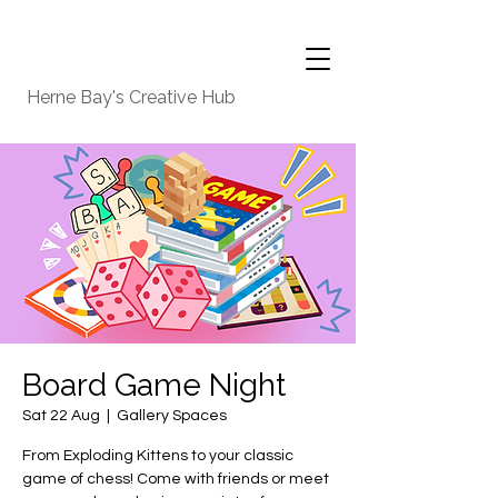
Herne Bay's Creative Hub
Board Game Night
Sat 22 Aug
  |  
Gallery Spaces
From Exploding Kittens to your classic
game of chess! Come with friends or meet