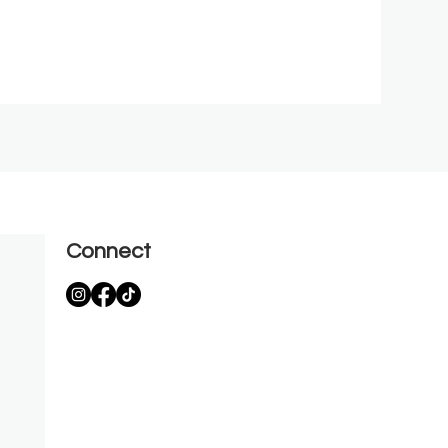
Connect