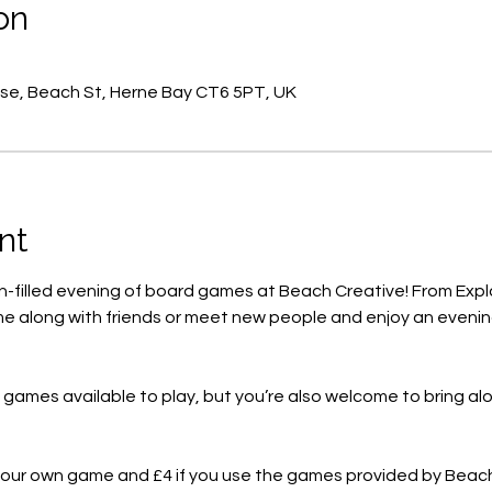
on
se, Beach St, Herne Bay CT6 5PT, UK
nt
un-filled evening of board games at Beach Creative! From Expl
e along with friends or meet new people and enjoy an evening
f games available to play, but you’re also welcome to bring a
g your own game and £4 if you use the games provided by Beac