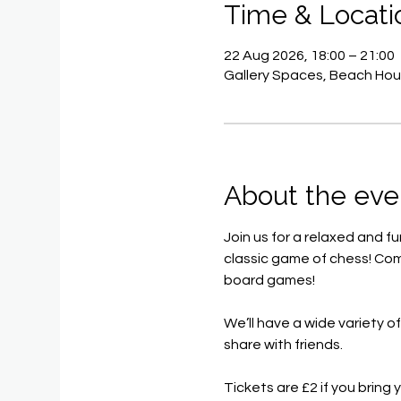
Time & Locati
22 Aug 2026, 18:00 – 21:00
Gallery Spaces, Beach Hou
About the eve
Join us for a relaxed and f
classic game of chess! Com
board games!
We’ll have a wide variety o
share with friends.
Tickets are £2 if you brin