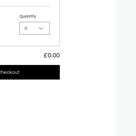
Quantity
0
£0.00
Checkout