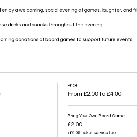
and enjoy a welcoming, social evening of games, laughter, and f
hase drinks and snacks throughout the evening.
lcoming donations of board games to support future events.
Price
n
From £2.00 to £4.00
Bring Your Own Board Game
£2.00
+£0.05 ticket service fee