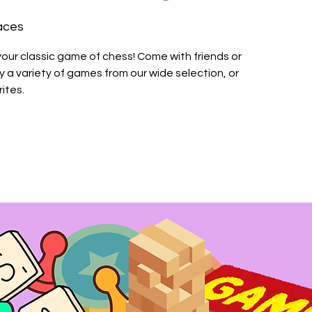
aces
your classic game of chess! Come with friends or
a variety of games from our wide selection, or
ites.