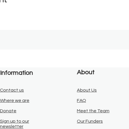
About
Information
Contact us
About Us
Where we are
FAQ
Donate
Meet the Team
Sign up to our
Our Funders
newsletter