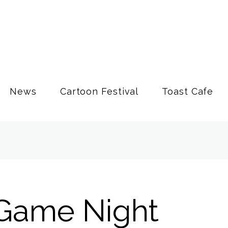
News
Cartoon Festival
Toast Cafe
Game Night