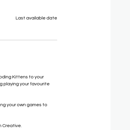
Last available date
oding Kittens to your 
 playing your favourite 
long your own games to 
h Creative.