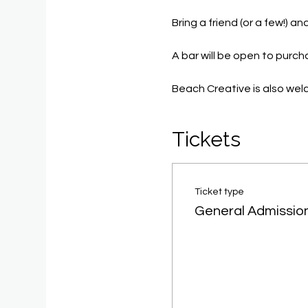
Bring a friend (or a few!) 
A bar will be open to purc
Beach Creative is also we
Tickets
Ticket type
General Admissio