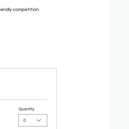
riendly competition.
Quantity
0