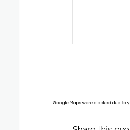
Google Maps were blocked due to you
Share this eve