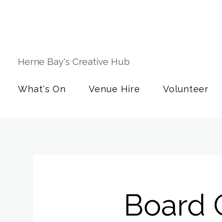
Herne Bay's Creative Hub
What's On
Venue Hire
Volunteer
Board 