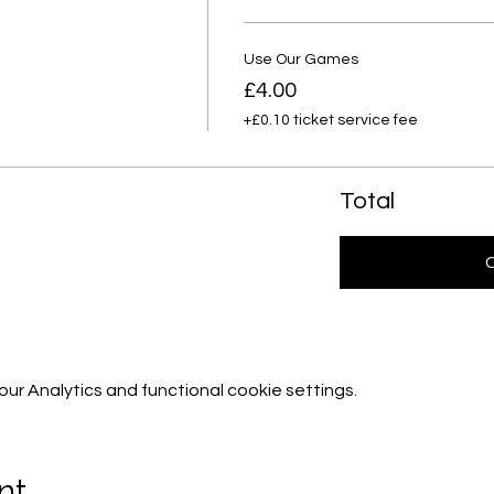
Use Our Games
£4.00
+£0.10 ticket service fee
Total
r Analytics and functional cookie settings.
nt