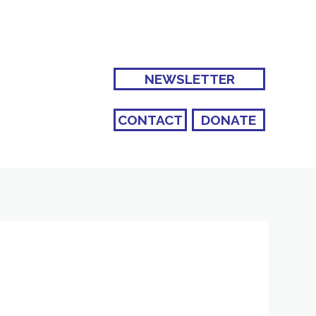
NEWSLETTER
CONTACT
DONATE