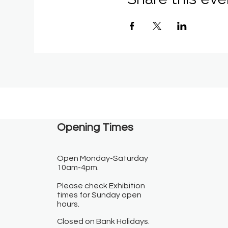
Opening Times​
Open Monday-Saturday
10am-4pm.
Please check Exhibition
times for Sunday open
hours.
Closed on Bank Holidays.