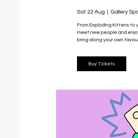
Sat 22 Aug
  |  
Gallery Sp
From Exploding Kittens to 
meet new people and enjoy 
bring along your own favour
Buy Tickets