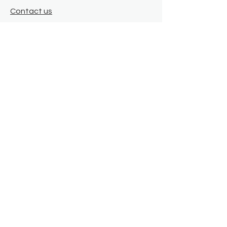
Contact us
Where we are
Donate
Sign up to our newsletter
Toast Café
About
About Us
FAQ
Meet the Team
Our Funders
Privacy Policy
Connect