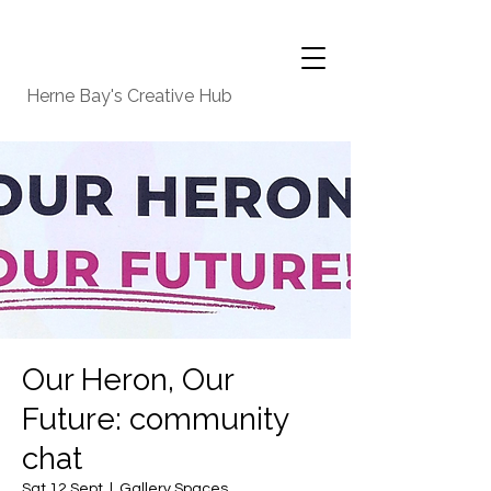
Herne Bay's Creative Hub
Our Heron, Our
Future: community
chat
Sat 12 Sept
  |  
Gallery Spaces