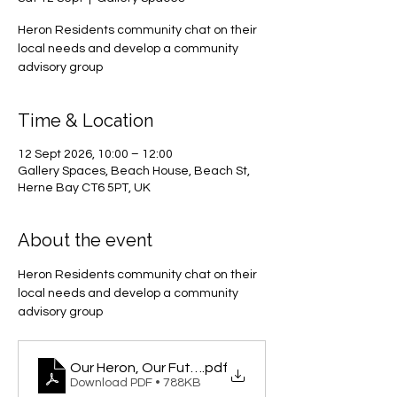
Heron Residents community chat on their
local needs and develop a community
advisory group
Time & Location
12 Sept 2026, 10:00 – 12:00
Gallery Spaces, Beach House, Beach St,
Herne Bay CT6 5PT, UK
About the event
Heron Residents community chat on their 
local needs and develop a community 
advisory group
Our Heron, Our Future
.pdf
Download PDF • 788KB