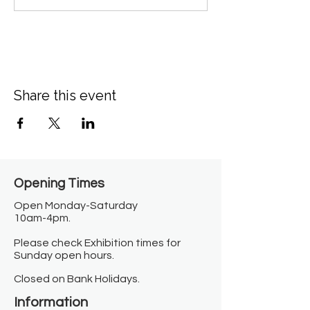
Share this event
Opening Times​
Open Monday-Saturday
10am-4pm.
Please check Exhibition times for
Sunday open hours.
Closed on Bank Holidays.
Information