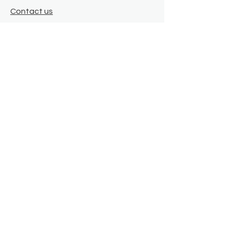
Contact us
Where we are
Donate
Sign up to our newsletter
Toast Café
About
About Us
FAQ
Meet the Team
Our Funders
Privacy Policy
Connect