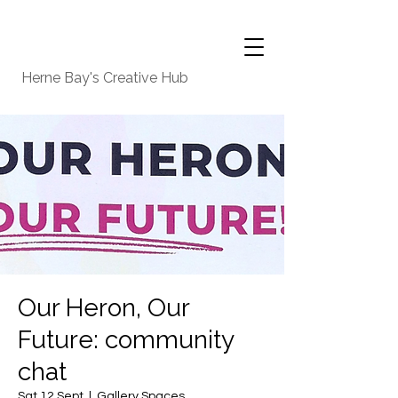
Herne Bay's Creative Hub
Our Heron, Our
Future: community
chat
Sat 12 Sept
  |  
Gallery Spaces