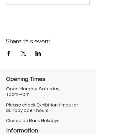
Share this event
Opening Times​
Open Monday-Saturday
10am-4pm.
Please check Exhibition times for
Sunday open hours.
Closed on Bank Holidays.
Information