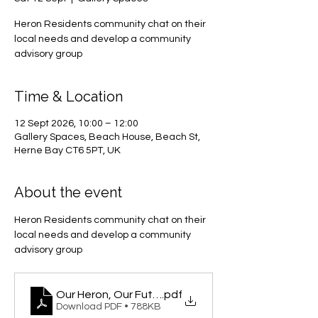
Heron Residents community chat on their
local needs and develop a community
advisory group
Time & Location
12 Sept 2026, 10:00 – 12:00
Gallery Spaces, Beach House, Beach St,
Herne Bay CT6 5PT, UK
About the event
Heron Residents community chat on their 
local needs and develop a community 
advisory group
Our Heron, Our Future
.pdf
Download PDF • 788KB