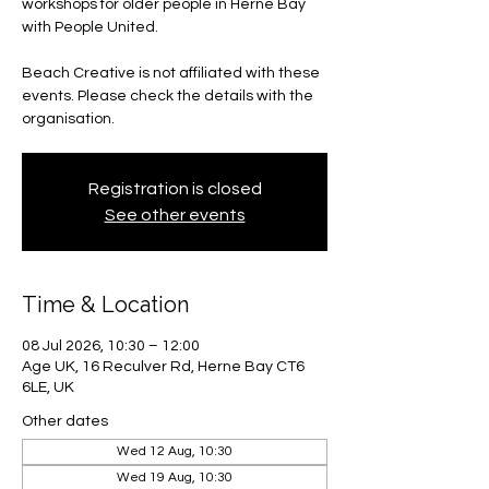
workshops for older people in Herne Bay
with People United.
Beach Creative is not affiliated with these
events. Please check the details with the
organisation.
Registration is closed
See other events
Time & Location
08 Jul 2026, 10:30 – 12:00
Age UK, 16 Reculver Rd, Herne Bay CT6
6LE, UK
Other dates
Wed 12 Aug, 10:30
Wed 19 Aug, 10:30