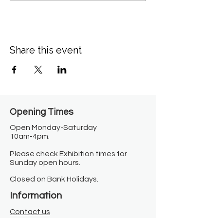
Share this event
Opening Times​
Open Monday-Saturday
10am-4pm.
Please check Exhibition times for
Sunday open hours.
Closed on Bank Holidays.
Information
Contact us