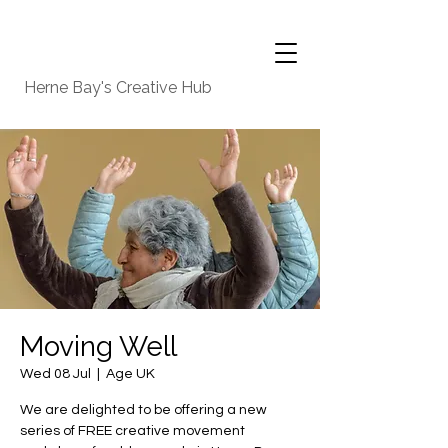
Herne Bay's Creative Hub
Moving Well
Wed 08 Jul
  |  
Age UK
We are delighted to be offering a new
series of FREE creative movement