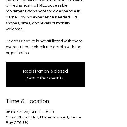
United is hosting FREE accessible
movement workshops for older people in
Herne Bay. No experience needed – all
shapes, sizes, and levels of mobility
welcome.
Beach Creative is not affiliated with these
events. Please check the details with the
organisation.
Registration is closed
See other events
Time & Location
06 Mar 2026, 14:00 – 15:30
Christ Church Hall, Underdown Rd, Herne
Bay CT6, UK