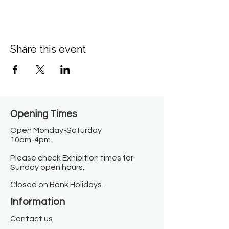
Share this event
Opening Times​
Open Monday-Saturday
10am-4pm.
Please check Exhibition times for
Sunday open hours.
Closed on Bank Holidays.
Information
Contact us