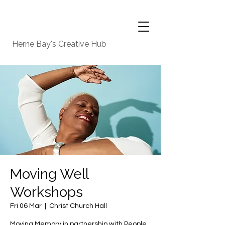
Herne Bay's Creative Hub
Moving Well
Workshops
Fri 06 Mar
  |  
Christ Church Hall
Moving Memory in partnership with People