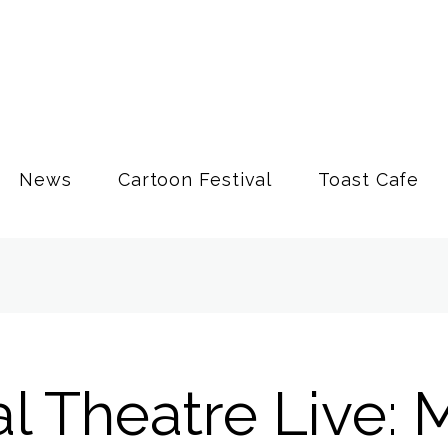
News
Cartoon Festival
Toast Cafe
l Theatre Live: 