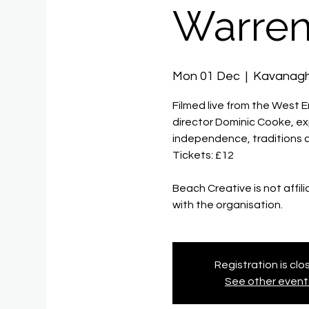
Warren
Mon 01 Dec
  |  
Kavanag
Filmed live from the West 
director Dominic Cooke, ex
independence, traditions 
Tickets: £12
Beach Creative is not affil
with the organisation.
Registration is cl
See other event