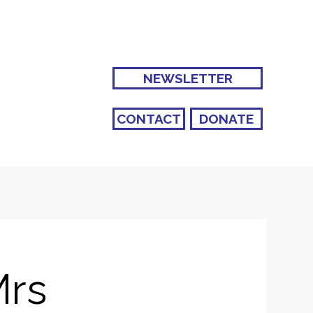
NEWSLETTER
CONTACT
DONATE
Mrs