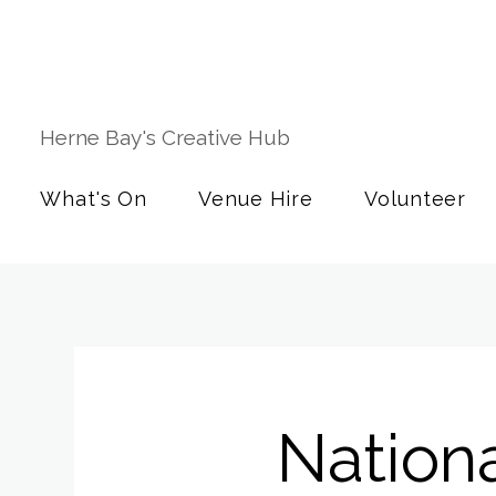
Herne Bay's Creative Hub
What's On
Venue Hire
Volunteer
Nationa