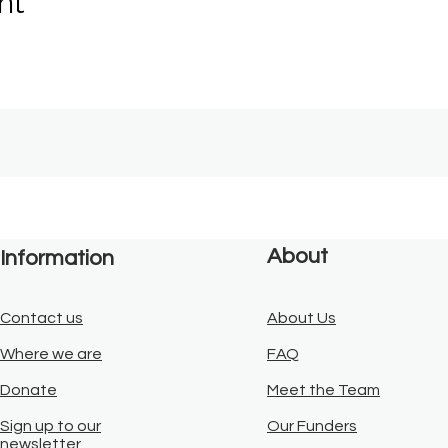
nt
About
Information
Contact us
About Us
Where we are
FAQ
Donate
Meet the Team
Sign up to our
Our Funders
newsletter