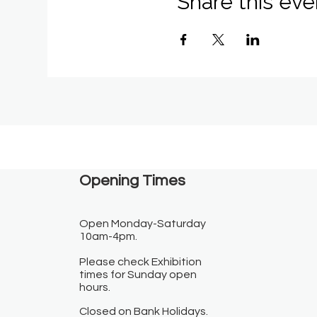
Share this eve
Opening Times​
Open Monday-Saturday
10am-4pm.
Please check Exhibition
times for Sunday open
hours.
Closed on Bank Holidays.