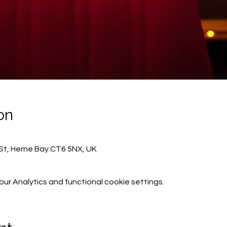
on
St, Herne Bay CT6 5NX, UK
r Analytics and functional cookie settings.