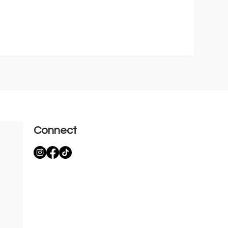
Connect