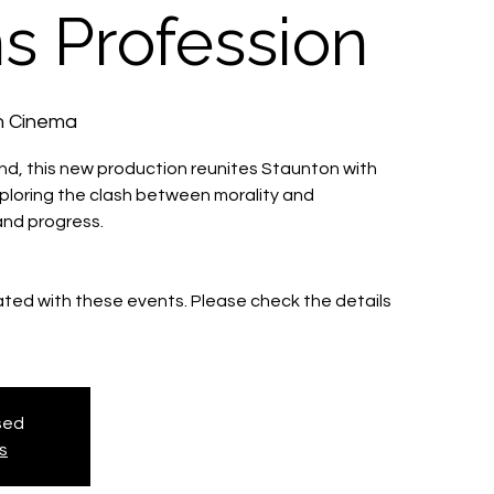
s Profession
h Cinema
End, this new production reunites Staunton with
ploring the clash between morality and
and progress.
iated with these events. Please check the details
osed
s