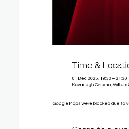
Time & Locati
01 Dec 2025, 19:30 – 21:30
Kavanagh Cinema, William 
Google Maps were blocked due to you