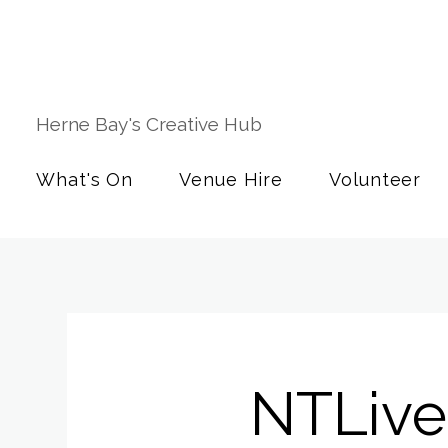
Herne Bay's Creative Hub
What's On
Venue Hire
Volunteer
NTLive