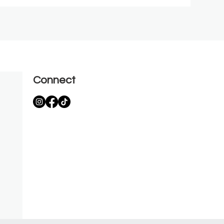
Connect