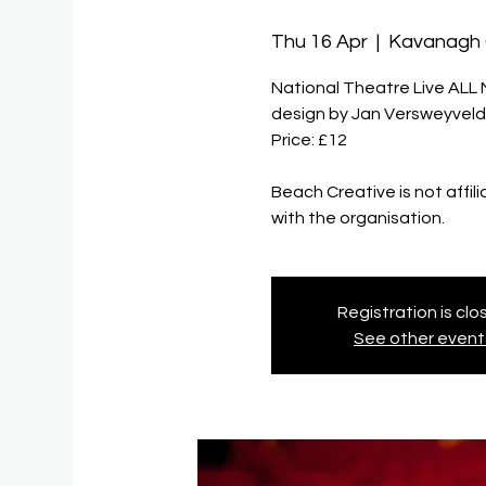
Thu 16 Apr
  |  
Kavanagh
National Theatre Live ALL 
design by Jan Versweyveld
Price: £12
Beach Creative is not affil
Registration is cl
See other event