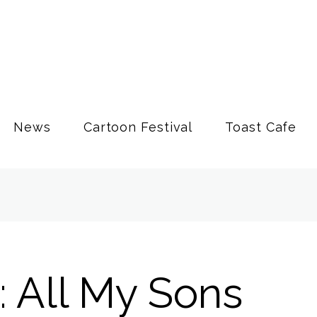
News
Cartoon Festival
Toast Cafe
: All My Sons