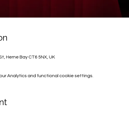
on
St, Herne Bay CT6 5NX, UK
r Analytics and functional cookie settings.
nt