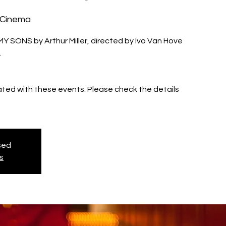
 Cinema
MY SONS by Arthur Miller, directed by Ivo Van Hove
.
iated with these events. Please check the details
osed
s