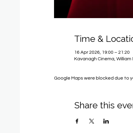
Time & Locati
16 Apr 2026, 19:00 – 21:20
Kavanagh Cinema, William 
Google Maps were blocked due to you
Share this eve