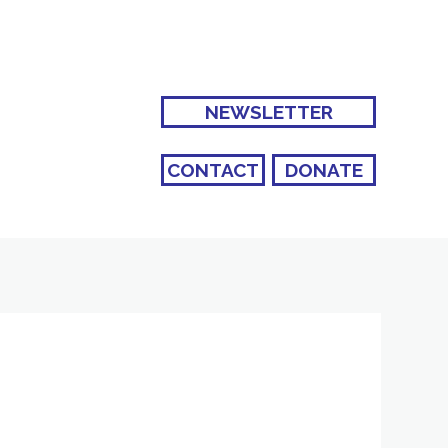
NEWSLETTER
CONTACT
DONATE