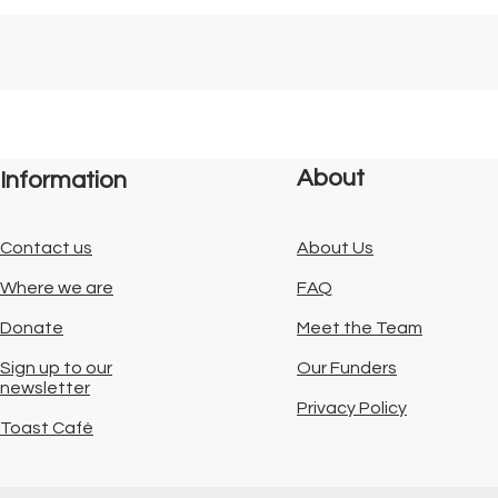
About
Information
Contact us
About Us
Where we are
FAQ
Donate
Meet the Team
Sign up to our
Our Funders
newsletter
Privacy Policy
Toast Café