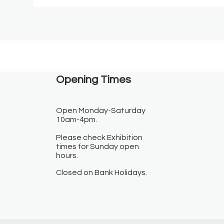
Opening Times​
Open Monday-Saturday
10am-4pm.
Please check Exhibition
times for Sunday open
hours.
Closed on Bank Holidays.