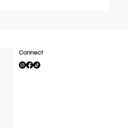
Connect