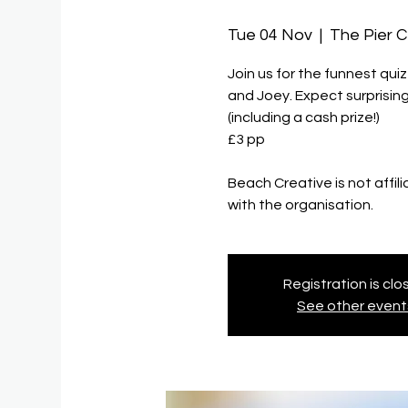
Tue 04 Nov
  |  
The Pier 
Join us for the funnest qui
and Joey. Expect surprising
(including a cash prize!)
£3 pp
Beach Creative is not affil
with the organisation.
Registration is cl
See other event