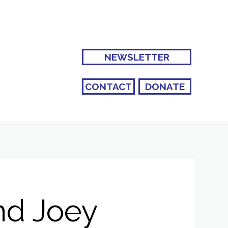
NEWSLETTER
CONTACT
DONATE
nd Joey