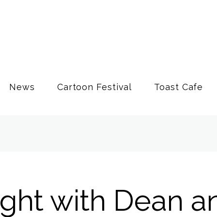
News
Cartoon Festival
Toast Cafe
ight with Dean a