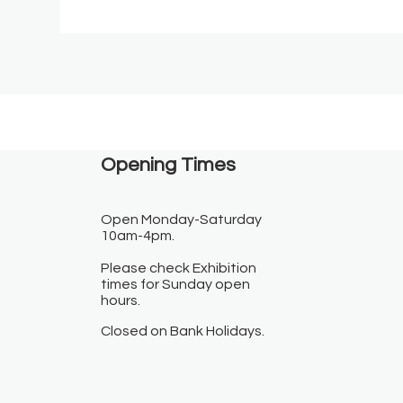
Opening Times​
Open Monday-Saturday
10am-4pm.
Please check Exhibition
times for Sunday open
hours.
Closed on Bank Holidays.