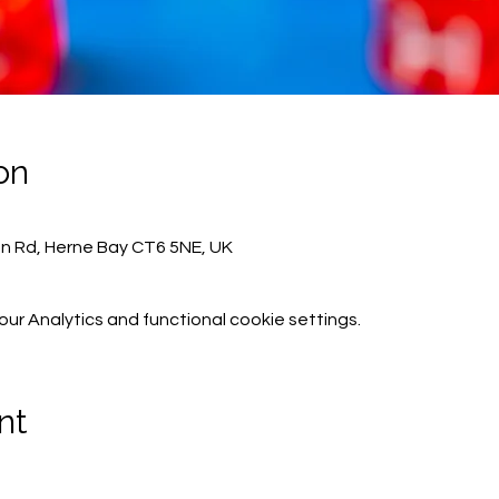
on
on Rd, Herne Bay CT6 5NE, UK
r Analytics and functional cookie settings.
nt