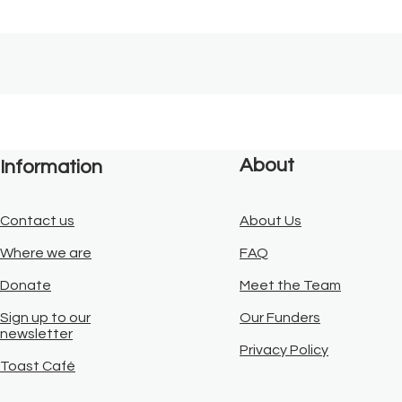
About
Information
Contact us
About Us
Where we are
FAQ
Donate
Meet the Team
Sign up to our
Our Funders
newsletter
Privacy Policy
Toast Café