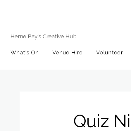
Herne Bay's Creative Hub
What's On
Venue Hire
Volunteer
Quiz N