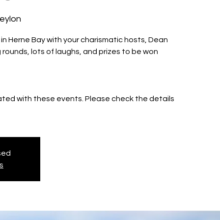
Ceylon
z in Herne Bay with your charismatic hosts, Dean
 rounds, lots of laughs, and prizes to be won
iated with these events. Please check the details
osed
s