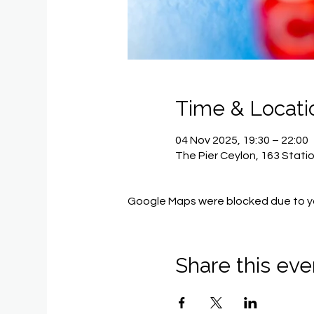
Time & Locati
04 Nov 2025, 19:30 – 22:00
The Pier Ceylon, 163 Stati
Google Maps were blocked due to you
Share this eve