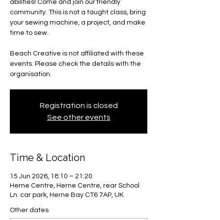
abilities! Come and join our friendly
community. This is not a taught class, bring
your sewing machine, a project, and make
time to sew.
Beach Creative is not affiliated with these
events. Please check the details with the
organisation.
Registration is closed
See other events
Time & Location
15 Jun 2026, 18:10 – 21:20
Herne Centre, Herne Centre, rear School
Ln. car park, Herne Bay CT6 7AP, UK
Other dates