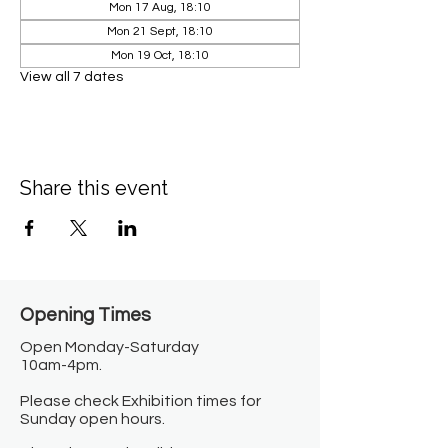
Mon 17 Aug, 18:10
Mon 21 Sept, 18:10
Mon 19 Oct, 18:10
View all 7 dates
Share this event
Opening Times​
Open Monday-Saturday
10am-4pm.
Please check Exhibition times for
Sunday open hours.