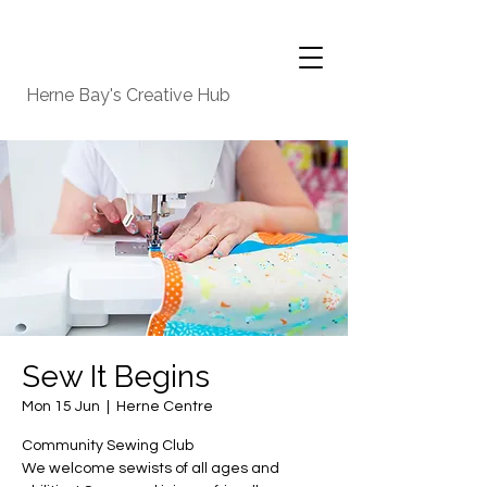
Herne Bay's Creative Hub
Sew It Begins
Mon 15 Jun
  |  
Herne Centre
Community Sewing Club
We welcome sewists of all ages and