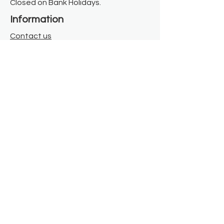
Closed on Bank Holidays.
Information
Contact us
Where we are
Donate
Sign up to our newsletter
Toast Café
About
About Us
FAQ
Meet the Team
Our Funders
Privacy Policy