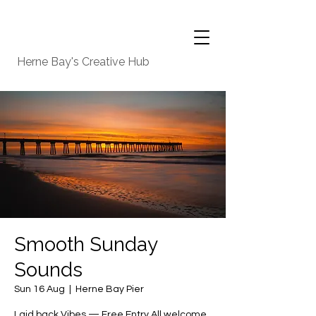
Herne Bay's Creative Hub
Smooth Sunday
Sounds
Sun 16 Aug
  |  
Herne Bay Pier
Laid back Vibes — Free Entry All welcome