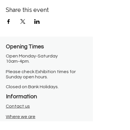
Share this event
Opening Times​
Open Monday-Saturday
10am-4pm.
Please check Exhibition times for
Sunday open hours.
Closed on Bank Holidays.
Information
Contact us
Where we are
Donate