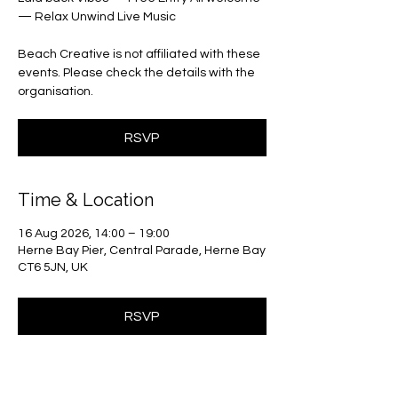
— Relax Unwind Live Music
Beach Creative is not affiliated with these
events. Please check the details with the
organisation.
RSVP
Time & Location
16 Aug 2026, 14:00 – 19:00
Herne Bay Pier, Central Parade, Herne Bay
CT6 5JN, UK
RSVP