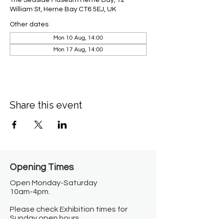
The Seaside Museum Herne Bay, 12
William St, Herne Bay CT6 5EJ, UK
Other dates
Mon 10 Aug, 14:00
Mon 17 Aug, 14:00
Share this event
Opening Times​
Open Monday-Saturday
10am-4pm.
Please check Exhibition times for
Sunday open hours.