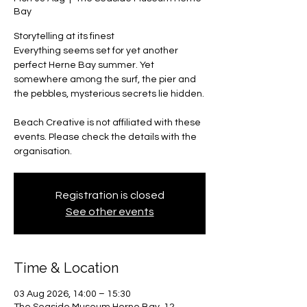
Bay
Storytelling at its finest
Everything seems set for yet another
perfect Herne Bay summer. Yet
somewhere among the surf, the pier and
the pebbles, mysterious secrets lie hidden.
Beach Creative is not affiliated with these
events. Please check the details with the
organisation.
Registration is closed
See other events
Time & Location
03 Aug 2026, 14:00 – 15:30