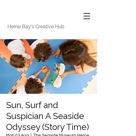
Herne Bay's Creative Hub
Sun, Surf and
Suspician A Seaside
Odyssey (Story Time)
Mon 03 Aug
  |  
The Seaside Museum Herne