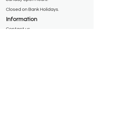
Closed on Bank Holidays.
Information
Contact us
Where we are
Donate
Sign up to our newsletter
Toast Café
About
About Us
FAQ
Meet the Team
Our Funders