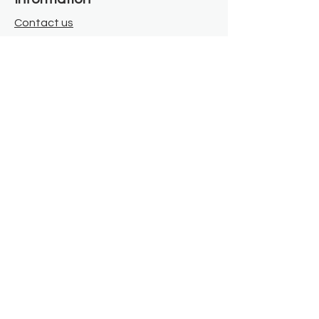
Contact us
Where we are
Donate
Sign up to our newsletter
Toast Café
About
About Us
FAQ
Meet the Team
Our Funders
Privacy Policy
Connect