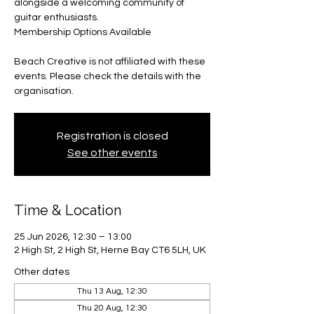
alongside a welcoming community of
guitar enthusiasts.
Membership Options Available
Beach Creative is not affiliated with these
events. Please check the details with the
organisation.
Registration is closed
See other events
Time & Location
25 Jun 2026, 12:30 – 13:00
2 High St, 2 High St, Herne Bay CT6 5LH, UK
Other dates
Thu 13 Aug, 12:30
Thu 20 Aug, 12:30