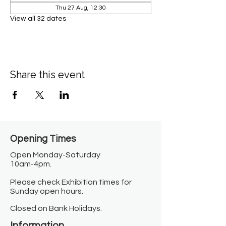
Thu 27 Aug, 12:30
View all 32 dates
Share this event
Opening Times​
Open Monday-Saturday
10am-4pm.
Please check Exhibition times for
Sunday open hours.
Closed on Bank Holidays.
Information