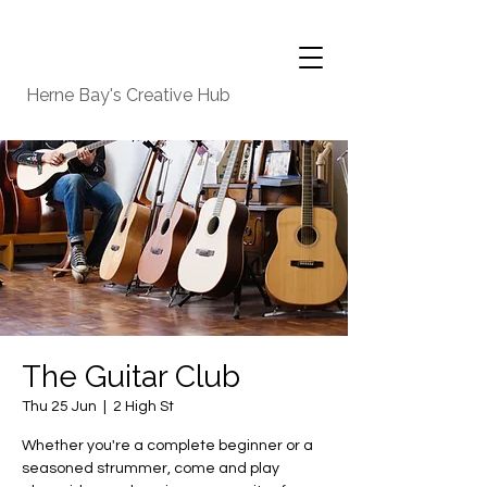
Herne Bay's Creative Hub
The Guitar Club
Thu 25 Jun
  |  
2 High St
Whether you're a complete beginner or a
seasoned strummer, come and play