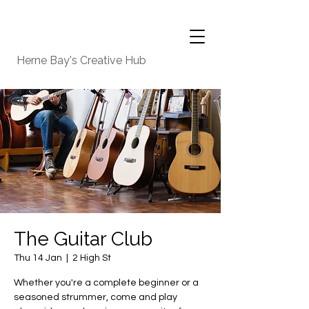
Herne Bay's Creative Hub
The Guitar Club
Thu 14 Jan
  |  
2 High St
Whether you're a complete beginner or a
seasoned strummer, come and play