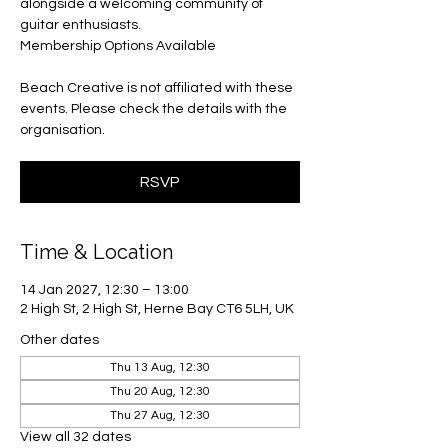
alongside a welcoming community of
guitar enthusiasts.
Membership Options Available
Beach Creative is not affiliated with these
events. Please check the details with the
organisation.
RSVP
Time & Location
14 Jan 2027, 12:30 – 13:00
2 High St, 2 High St, Herne Bay CT6 5LH, UK
Other dates
Thu 13 Aug, 12:30
Thu 20 Aug, 12:30
Thu 27 Aug, 12:30
View all 32 dates