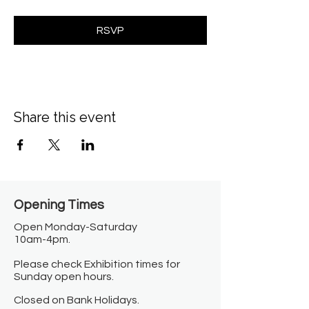
RSVP
Share this event
Opening Times​
Open Monday-Saturday
10am-4pm.
Please check Exhibition times for
Sunday open hours.
Closed on Bank Holidays.