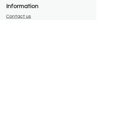
Information
Contact us
Where we are
Donate
Sign up to our newsletter
Toast Café
About
About Us
FAQ
Meet the Team
Our Funders
Privacy Policy
Connect