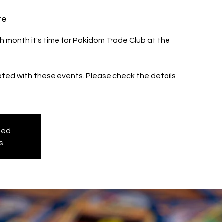
re
h month it's time for Pokidom Trade Club at the
iated with these events. Please check the details
osed
s