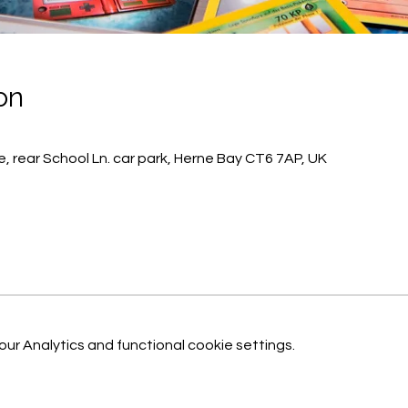
on
, rear School Ln. car park, Herne Bay CT6 7AP, UK
r Analytics and functional cookie settings.