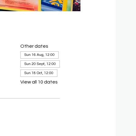
Other dates
Sun 16 Aug, 12:00
Sun 20 Sept, 12:00
Sun 18 Oct, 12:00
View all 10 dates