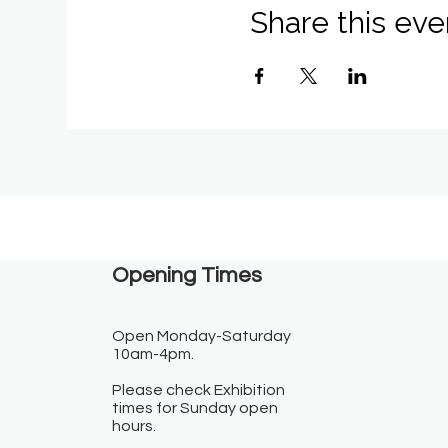
Share this eve
Opening Times​
Open Monday-Saturday
10am-4pm.
Please check Exhibition
times for Sunday open
hours.