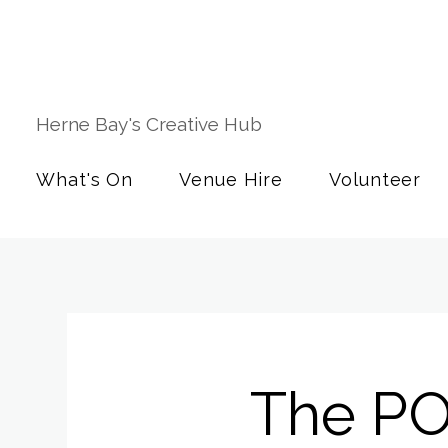
Herne Bay's Creative Hub
What's On
Venue Hire
Volunteer
The P