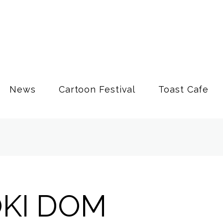
News
Cartoon Festival
Toast Cafe
OKI DOM