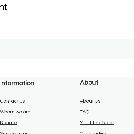
nt
About
Information
Contact us
About Us
Where we are
FAQ
Donate
Meet the Team
Sign up to our
Our Funders