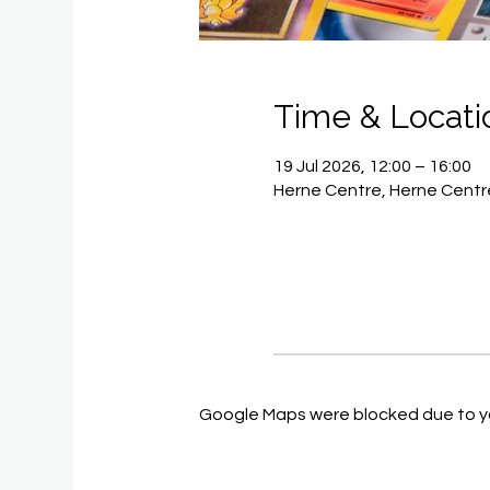
Time & Locati
19 Jul 2026, 12:00 – 16:00
Herne Centre, Herne Centre
Google Maps were blocked due to you