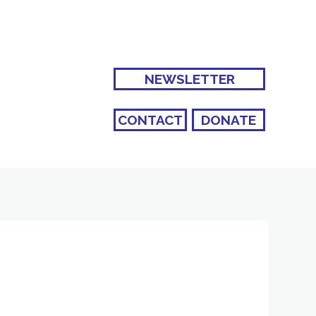
NEWSLETTER
CONTACT
DONATE