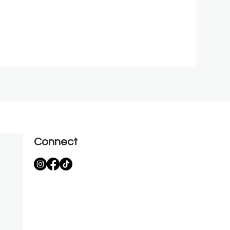
Connect