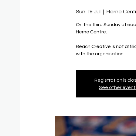
Sun 19 Jul
  |  
Herne Cent
On the third Sunday of eac
Herne Centre.
Beach Creative is not affil
with the organisation.
Registration is cl
See other event