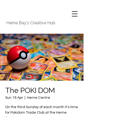
Herne Bay's Creative Hub
The POKI DOM
Sun 18 Apr
  |  
Herne Centre
On the third Sunday of each month it's time
for Pokidom Trade Club at the Herne