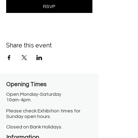
RSVP
Share this event
Opening Times​
Open Monday-Saturday
10am-4pm.
Please check Exhibition times for
Sunday open hours.
Closed on Bank Holidays.
Information