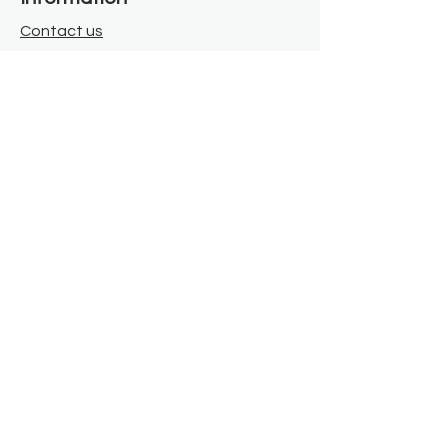
Contact us
Where we are
Donate
Sign up to our newsletter
Toast Café
About
About Us
FAQ
Meet the Team
Our Funders
Privacy Policy
Connect