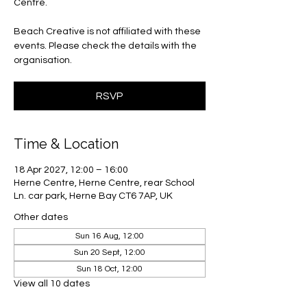
Centre.
Beach Creative is not affiliated with these
events. Please check the details with the
organisation.
RSVP
Time & Location
18 Apr 2027, 12:00 – 16:00
Herne Centre, Herne Centre, rear School
Ln. car park, Herne Bay CT6 7AP, UK
Other dates
Sun 16 Aug, 12:00
Sun 20 Sept, 12:00
Sun 18 Oct, 12:00
View all 10 dates