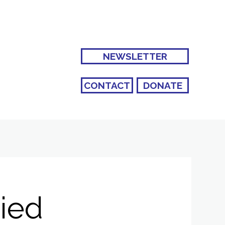
NEWSLETTER
CONTACT
DONATE
ried