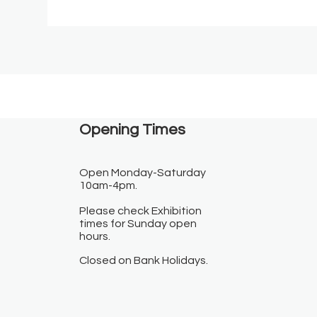
Opening Times​
Open Monday-Saturday
10am-4pm.
Please check Exhibition
times for Sunday open
hours.
Closed on Bank Holidays.