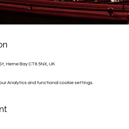
on
St, Herne Bay CT6 5NX, UK
r Analytics and functional cookie settings.
nt