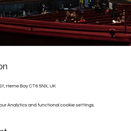
on
St, Herne Bay CT6 5NX, UK
r Analytics and functional cookie settings.