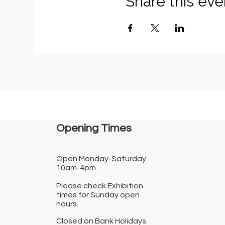
Share this eve
Opening Times​
Open Monday-Saturday
10am-4pm.
Please check Exhibition
times for Sunday open
hours.
Closed on Bank Holidays.