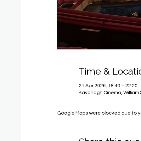
Time & Locati
21 Apr 2026, 18:40 – 22:20
Kavanagh Cinema, William 
Google Maps were blocked due to you