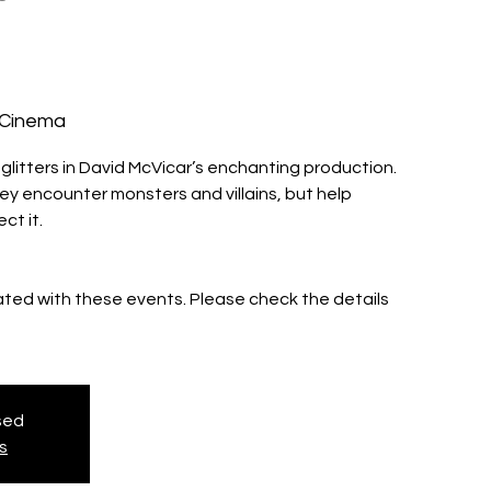
 Cinema
glitters in David McVicar’s enchanting production.
ey encounter monsters and villains, but help
ct it.
iated with these events. Please check the details
osed
s