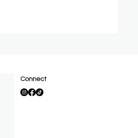
Connect