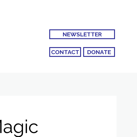
NEWSLETTER
CONTACT
DONATE
Magic