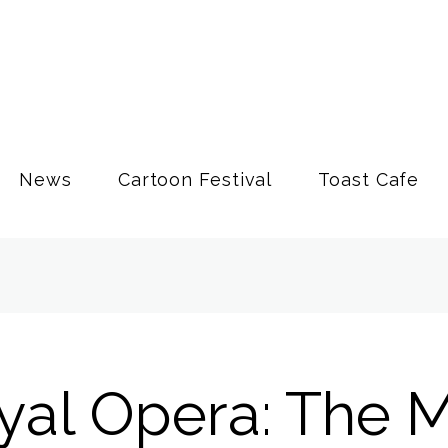
News
Cartoon Festival
Toast Cafe
yal Opera: The 