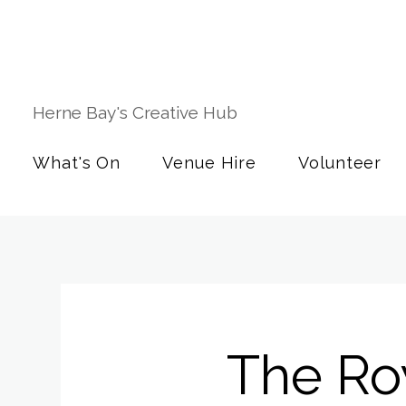
Herne Bay's Creative Hub
What's On
Venue Hire
Volunteer
The Ro