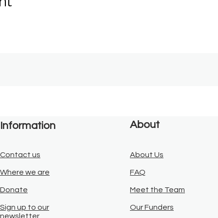
nt
About
Information
Contact us
About Us
Where we are
FAQ
Donate
Meet the Team
Sign up to our
Our Funders
newsletter