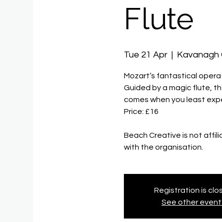
Flute
Tue 21 Apr
  |  
Kavanagh
Mozart’s fantastical opera 
Guided by a magic flute, th
comes when you least expe
Price: £16
Beach Creative is not affil
Registration is cl
See other event