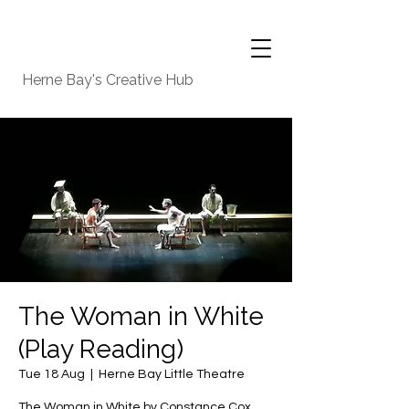
Herne Bay's Creative Hub
The Woman in White
(Play Reading)
Tue 18 Aug
  |  
Herne Bay Little Theatre
The Woman in White by Constance Cox