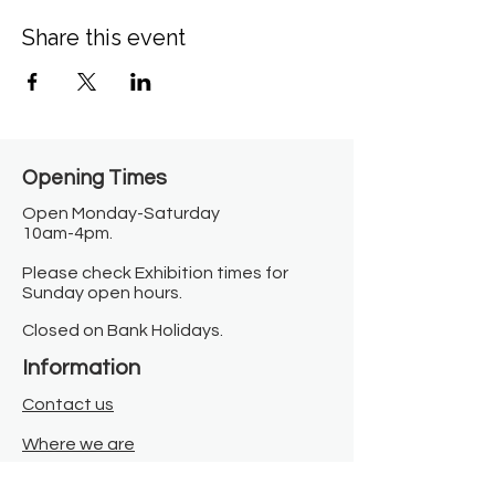
Share this event
Opening Times​
Open Monday-Saturday
10am-4pm.
Please check Exhibition times for
Sunday open hours.
Closed on Bank Holidays.
Information
Contact us
Where we are
Donate