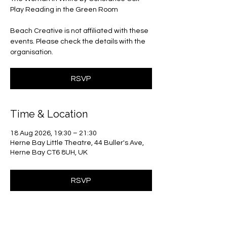
Play Reading in the Green Room
Beach Creative is not affiliated with these
events. Please check the details with the
organisation.
RSVP
Time & Location
18 Aug 2026, 19:30 – 21:30
Herne Bay Little Theatre, 44 Buller's Ave,
Herne Bay CT6 8UH, UK
RSVP