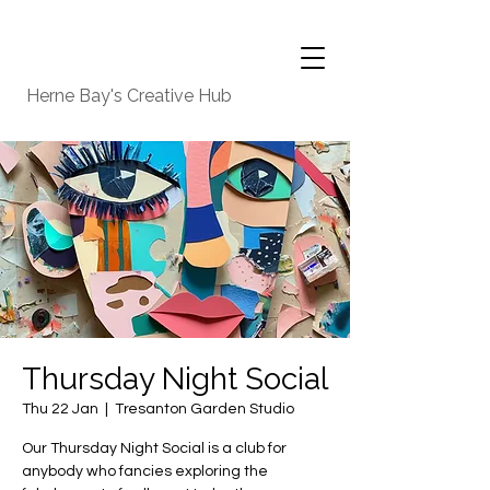
Herne Bay's Creative Hub
Thursday Night Social
Thu 22 Jan
  |  
Tresanton Garden Studio
Our Thursday Night Social is a club for
anybody who fancies exploring the