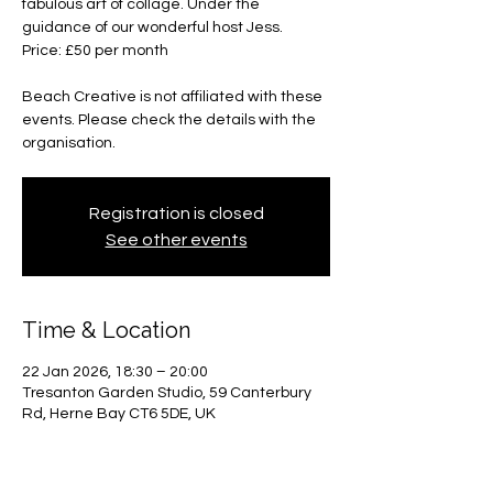
fabulous art of collage. Under the
guidance of our wonderful host Jess.
Price: £50 per month
Beach Creative is not affiliated with these
events. Please check the details with the
organisation.
Registration is closed
See other events
Time & Location
22 Jan 2026, 18:30 – 20:00
Tresanton Garden Studio, 59 Canterbury
Rd, Herne Bay CT6 5DE, UK