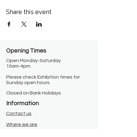
Share this event
Opening Times​
Open Monday-Saturday
10am-4pm.
Please check Exhibition times for
Sunday open hours.
Closed on Bank Holidays.
Information
Contact us
Where we are
Donate