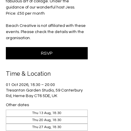
fabulous art of collage. Under the
guidance of our wonderful host Jess.
Price: £50 per month
Beach Creative is not affiliated with these
events. Please check the details with the
organisation.
RSVP
Time & Location
01 Oct 2026, 18:30 – 20:00
Tresanton Garden Studio, 59 Canterbury
Rd, Herne Bay CT6 5DE, UK
Other dates
Thu 13 Aug, 18:30
Thu 20 Aug, 18:30
Thu 27 Aug, 18:30