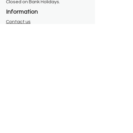
Closed on Bank Holidays.
Information
Contact us
Where we are
Donate
Sign up to our newsletter
Toast Café
About
About Us
FAQ
Meet the Team
Our Funders
Privacy Policy