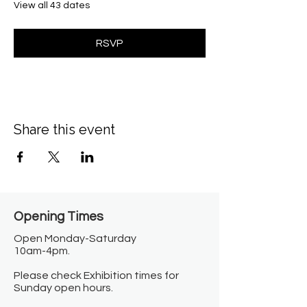
View all 43 dates
RSVP
Share this event
Opening Times​
Open Monday-Saturday
10am-4pm.
Please check Exhibition times for
Sunday open hours.