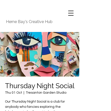
Herne Bay's Creative Hub
Thursday Night Social
Thu 01 Oct
  |  
Tresanton Garden Studio
Our Thursday Night Social is a club for
anybody who fancies exploring the