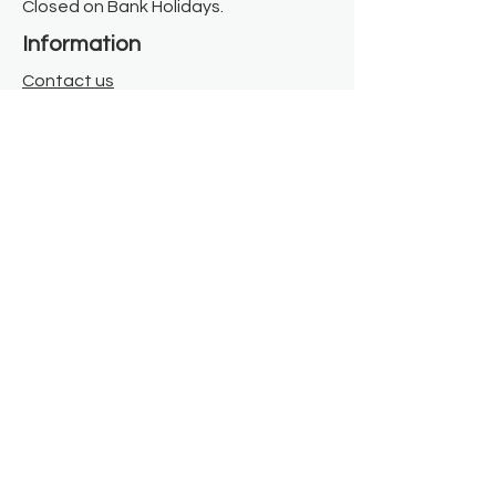
Closed on Bank Holidays.
Information
Contact us
Where we are
Donate
Sign up to our newsletter
Toast Café
About
About Us
FAQ
Meet the Team
Our Funders
Privacy Policy