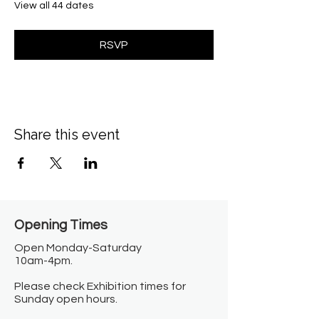
View all 44 dates
RSVP
Share this event
Opening Times​
Open Monday-Saturday
10am-4pm.
Please check Exhibition times for
Sunday open hours.