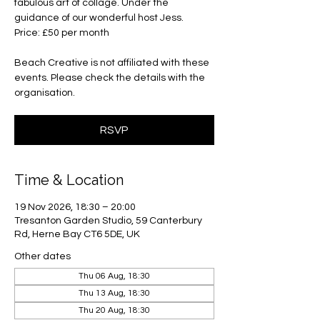
fabulous art of collage. Under the
guidance of our wonderful host Jess.
Price: £50 per month
Beach Creative is not affiliated with these
events. Please check the details with the
organisation.
RSVP
Time & Location
19 Nov 2026, 18:30 – 20:00
Tresanton Garden Studio, 59 Canterbury
Rd, Herne Bay CT6 5DE, UK
Other dates
Thu 06 Aug, 18:30
Thu 13 Aug, 18:30
Thu 20 Aug, 18:30