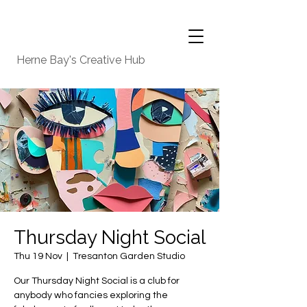
Herne Bay's Creative Hub
Thursday Night Social
Thu 19 Nov
  |  
Tresanton Garden Studio
Our Thursday Night Social is a club for
anybody who fancies exploring the