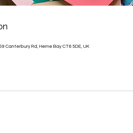
on
59 Canterbury Rd, Herne Bay CT6 5DE, UK