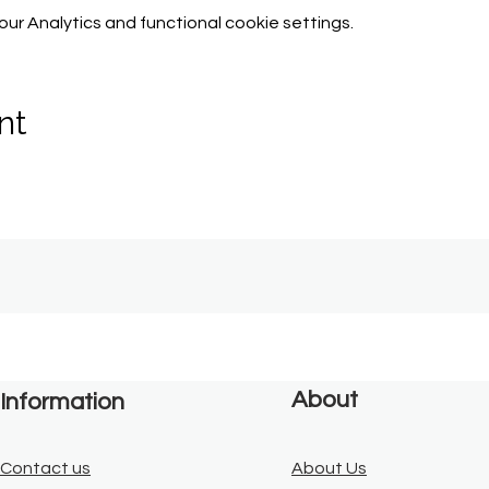
r Analytics and functional cookie settings.
nt
About
Information
Contact us
About Us