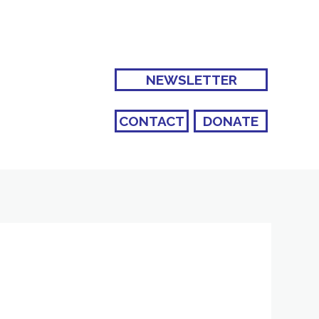
NEWSLETTER
CONTACT
DONATE