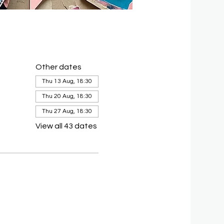
Other dates
Thu 13 Aug, 18:30
Thu 20 Aug, 18:30
Thu 27 Aug, 18:30
View all 43 dates