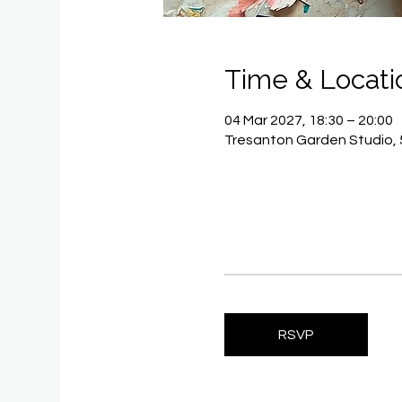
Time & Locati
04 Mar 2027, 18:30 – 20:00
Tresanton Garden Studio, 
RSVP