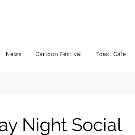
News
Cartoon Festival
Toast Cafe
ay Night Social