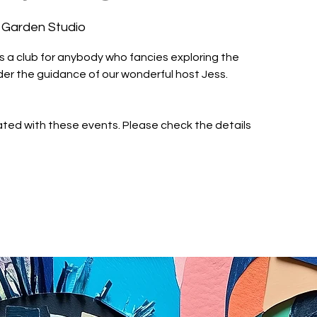
 Garden Studio
is a club for anybody who fancies exploring the
nder the guidance of our wonderful host Jess.
iated with these events. Please check the details