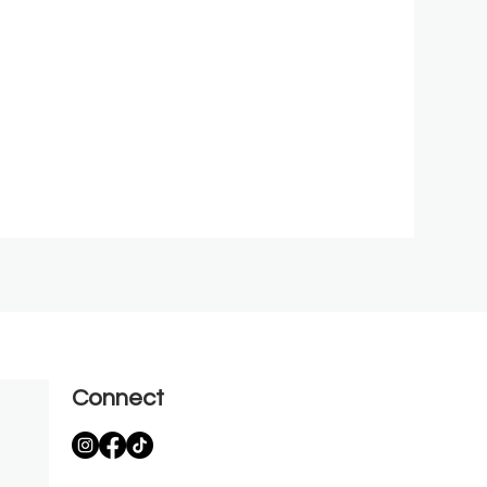
Connect