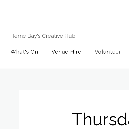
Herne Bay's Creative Hub
What's On
Venue Hire
Volunteer
Thursd