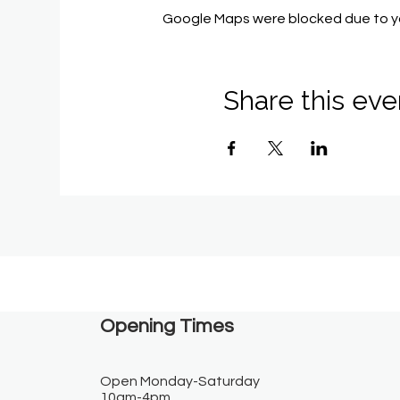
Google Maps were blocked due to you
Share this eve
Opening Times​
Open Monday-Saturday
10am-4pm.