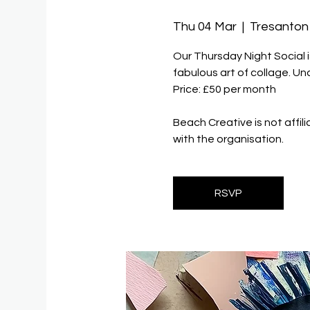
Thu 04 Mar
  |  
Tresanton
Our Thursday Night Social 
fabulous art of collage. U
Price: £50 per month
Beach Creative is not affil
with the organisation.
RSVP