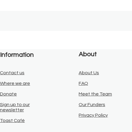
About
Information
Contact us
About Us
Where we are
FAQ
Donate
Meet the Team
Sign up to our
Our Funders
newsletter
Privacy Policy
Toast Café