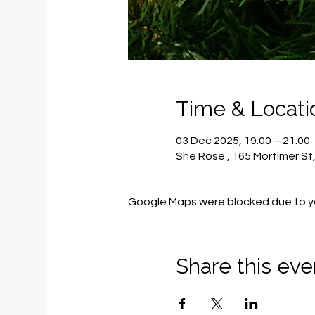
Time & Locati
03 Dec 2025, 19:00 – 21:00
She Rose , 165 Mortimer St
Google Maps were blocked due to you
Share this eve