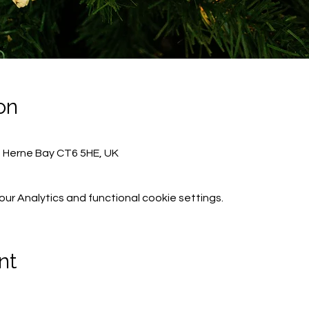
on
, Herne Bay CT6 5HE, UK
r Analytics and functional cookie settings.
nt