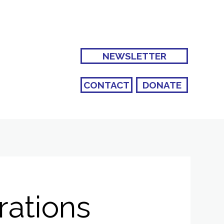
NEWSLETTER
CONTACT
DONATE
rations