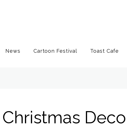
News
Cartoon Festival
Toast Cafe
 Christmas Deco