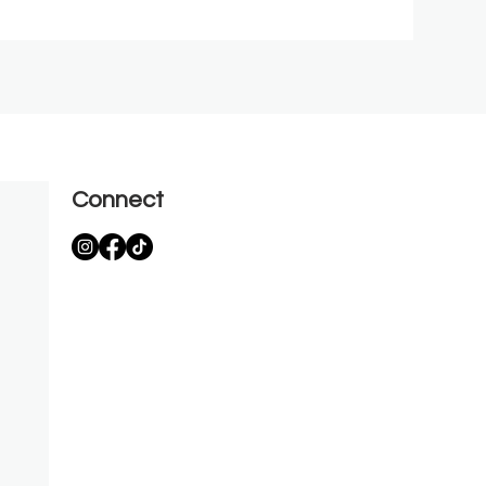
Connect