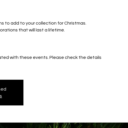
e
s to add to your collection for Christmas.
ations that will last a lifetime.
iated with these events. Please check the details
osed
s