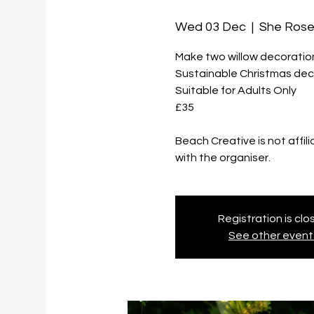
Wed 03 Dec
  |  
She Ros
Make two willow decoration
Sustainable Christmas decor
Suitable for Adults Only
£35
Beach Creative is not affil
with the organiser.
Registration is cl
See other event