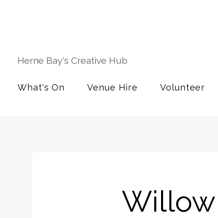
Herne Bay's Creative Hub
What's On
Venue Hire
Volunteer
Willow