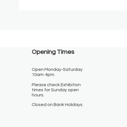
Opening Times​
Open Monday-Saturday
10am-4pm.
Please check Exhibition
times for Sunday open
hours.
Closed on Bank Holidays.