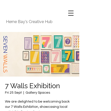
Herne Bay's Creative Hub
7 Walls Exhibition
Fri 25 Sept
  |  
Gallery Spaces
We are delighted to be welcoming back
our 7 Walls Exhibition, showcasing local