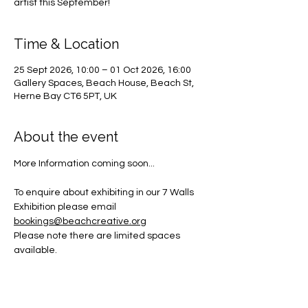
artist this September!
Time & Location
25 Sept 2026, 10:00 – 01 Oct 2026, 16:00
Gallery Spaces, Beach House, Beach St,
Herne Bay CT6 5PT, UK
About the event
More Information coming soon... 
To enquire about exhibiting in our 7 Walls 
Exhibition please email 
bookings@beachcreative.org
Please note there are limited spaces 
available.  