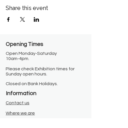
Share this event
Opening Times​
Open Monday-Saturday
10am-4pm.
Please check Exhibition times for
Sunday open hours.
Closed on Bank Holidays.
Information
Contact us
Where we are
Donate