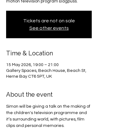
motion television program Bagpuss.
Tickets are not on sale
See other events
Time & Location
15 May 2026, 19:00 – 21:00
Gallery Spaces, Beach House, Beach St,
Herne Bay CT6 5PT, UK
About the event
Simon will be giving a talk on the making of 
the children's television programme and 
it’s surrounding world, with pictures, film 
clips and personal memories.