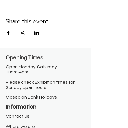
Share this event
Opening Times​
Open Monday-Saturday
10am-4pm.
Please check Exhibition times for
Sunday open hours.
Closed on Bank Holidays.
Information
Contact us
Where we are