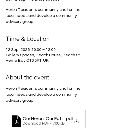
Heron Residents community chat on their
local needs and develop a community
advisory group
Time & Location
12 Sept 2026, 10:00 – 12:00
Gallery Spaces, Beach House, Beach St,
Herne Bay CT6 5PT, UK
About the event
Heron Residents community chat on their 
local needs and develop a community 
advisory group
Our Heron, Our Future
.pdf
Download PDF • 788KB