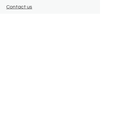
Contact us
Where we are
Donate
Sign up to our newsletter
Toast Café
About
About Us
FAQ
Meet the Team
Our Funders
Privacy Policy
Connect