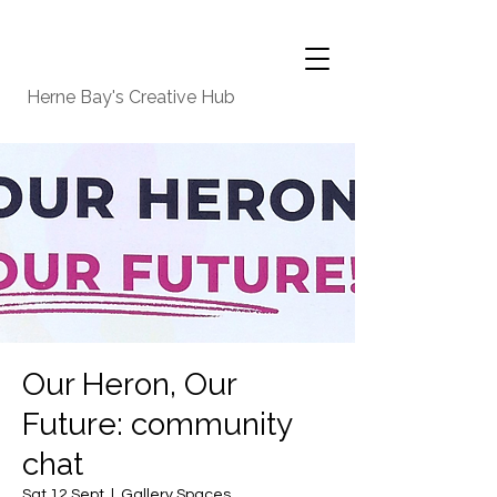
Herne Bay's Creative Hub
Our Heron, Our
Future: community
chat
Sat 12 Sept
  |  
Gallery Spaces