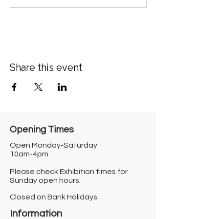
Share this event
Opening Times​
Open Monday-Saturday
10am-4pm.
Please check Exhibition times for
Sunday open hours.
Closed on Bank Holidays.
Information