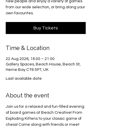
new people and enjoy a variety of games
from our wide selection, or bring along your
own favourites.
Buy Tickets
Time & Location
22 Aug 2026, 18:00 – 21:00
Gallery Spaces, Beach House, Beach St,
Herne Bay CT6 5PT, UK
Last available date
About the event
Join us for a relaxed and fun-filled evening 
of board games at Beach Creative! From 
Exploding Kittens to your classic game of 
chess! Come along with friends or meet 