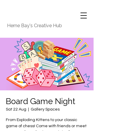
Herne Bay's Creative Hub
Board Game Night
Sat 22 Aug
  |  
Gallery Spaces
From Exploding Kittens to your classic
game of chess! Come with friends or meet