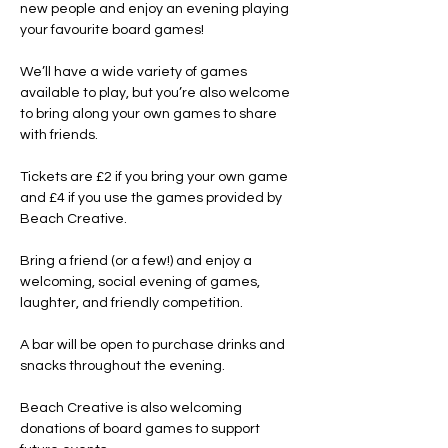
new people and enjoy an evening playing 
your favourite board games!
We’ll have a wide variety of games 
available to play, but you’re also welcome 
to bring along your own games to share 
with friends.
Tickets are £2 if you bring your own game 
and £4 if you use the games provided by 
Beach Creative.
Bring a friend (or a few!) and enjoy a 
welcoming, social evening of games, 
laughter, and friendly competition.
A bar will be open to purchase drinks and 
snacks throughout the evening.
Beach Creative is also welcoming 
donations of board games to support 