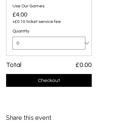
Use Our Games
£4.00
+£0.10 ticket service fee
Quantity
Total
£0.00
Checkout
Share this event