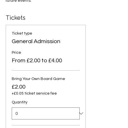
future events.
Tickets
Ticket type
General Admission
Price
From £2.00 to £4.00
Bring Your Own Board Game
£2.00
+£0.05 ticket service fee
Quantity