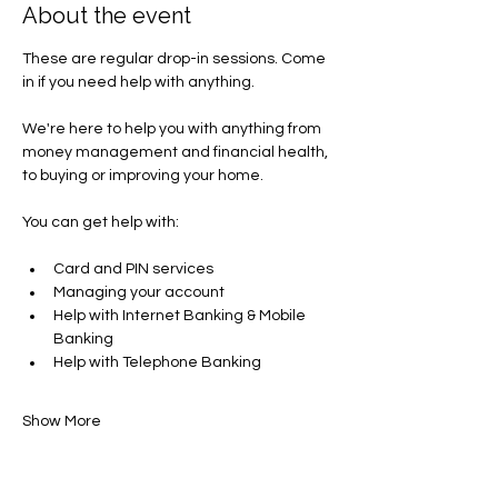
About the event
These are regular drop-in sessions. Come 
in if you need help with anything.
We're here to help you with anything from 
money management and financial health, 
to buying or improving your home.
You can get help with​:
Card and PIN services
Managing your account​
Help with Internet Banking & Mobile 
Banking
Help with Telephone Banking
Show More