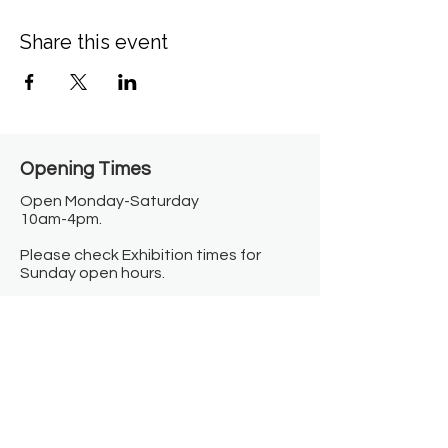
Share this event
Opening Times​
Open Monday-Saturday
10am-4pm.
Please check Exhibition times for
Sunday open hours.
Closed on Bank Holidays.
Information
Contact us
Where we are
Donate