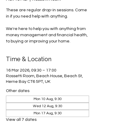
These are regular drop-in sessions. Come
in if you need help with anything.
We're here to help you with anything from
money management and financial health,
to buying or improving your home.
Time & Location
16 Mar 2026, 09:30 – 17:00
Rossetti Room, Beach House, Beach St,
Herne Bay CT6 5PT, UK
Other dates
Mon 10 Aug, 9:30
Wed 12 Aug, 9:30
Mon 17 Aug, 9:30
View all 7 dates