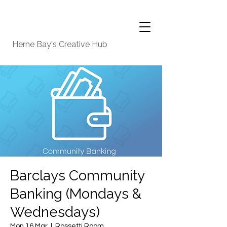
Herne Bay's Creative Hub
Barclays Community
Banking (Mondays &
Wednesdays)
Mon 16 Mar
  |  
Rossetti Room