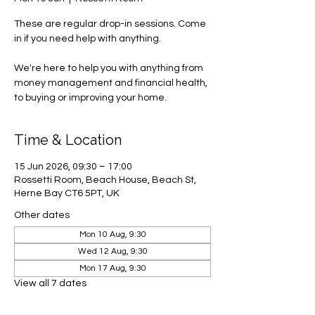
These are regular drop-in sessions. Come
in if you need help with anything.
We're here to help you with anything from
money management and financial health,
to buying or improving your home.
Time & Location
15 Jun 2026, 09:30 – 17:00
Rossetti Room, Beach House, Beach St,
Herne Bay CT6 5PT, UK
Other dates
Mon 10 Aug, 9:30
Wed 12 Aug, 9:30
Mon 17 Aug, 9:30
View all 7 dates