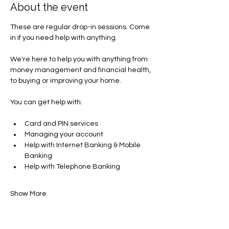
About the event
These are regular drop-in sessions. Come 
in if you need help with anything.
We're here to help you with anything from 
money management and financial health, 
to buying or improving your home.
You can get help with​:
Card and PIN services
Managing your account​
Help with Internet Banking & Mobile 
Banking
Help with Telephone Banking
Show More