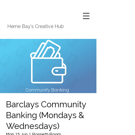
Herne Bay's Creative Hub
Barclays Community
Banking (Mondays &
Wednesdays)
Mon 15 Jun
  |  
Rossetti Room