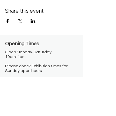
Share this event
Opening Times​
Open Monday-Saturday
10am-4pm.
Please check Exhibition times for
Sunday open hours.
Closed on Bank Holidays.
Information
Contact us
Where we are
Donate