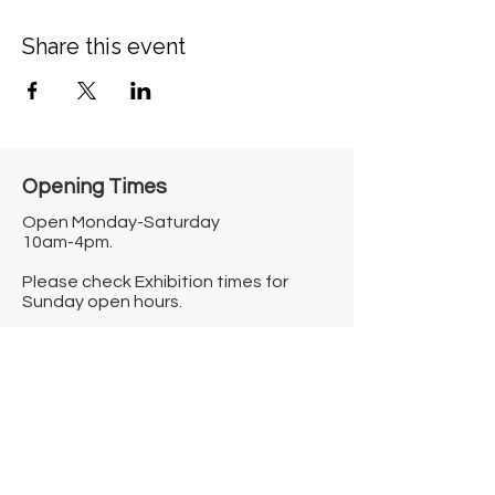
Share this event
Opening Times​
Open Monday-Saturday
10am-4pm.
Please check Exhibition times for
Sunday open hours.
Closed on Bank Holidays.
Information
Contact us
Where we are
Donate