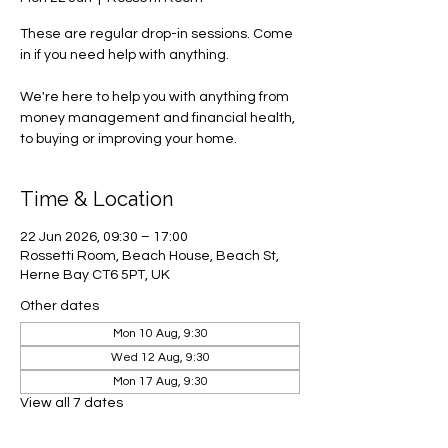
These are regular drop-in sessions. Come
in if you need help with anything.
We're here to help you with anything from
money management and financial health,
to buying or improving your home.
Time & Location
22 Jun 2026, 09:30 – 17:00
Rossetti Room, Beach House, Beach St,
Herne Bay CT6 5PT, UK
Other dates
Mon 10 Aug, 9:30
Wed 12 Aug, 9:30
Mon 17 Aug, 9:30
View all 7 dates