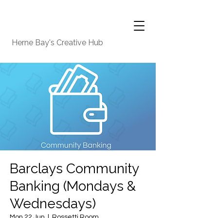
Herne Bay's Creative Hub
Barclays Community
Banking (Mondays &
Wednesdays)
Mon 22 Jun
  |  
Rossetti Room