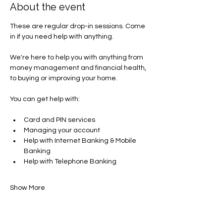
About the event
These are regular drop-in sessions. Come 
in if you need help with anything.
We're here to help you with anything from 
money management and financial health, 
to buying or improving your home.
You can get help with​:
Card and PIN services
Managing your account​
Help with Internet Banking & Mobile 
Banking
Help with Telephone Banking
Show More