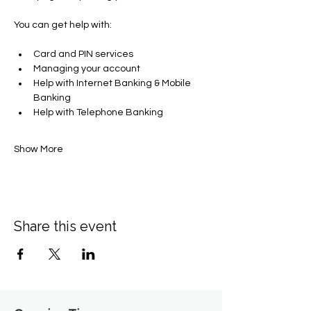
You can get help with​:
Card and PIN services
Managing your account​
Help with Internet Banking & Mobile 
Banking
Help with Telephone Banking
Show More
Share this event