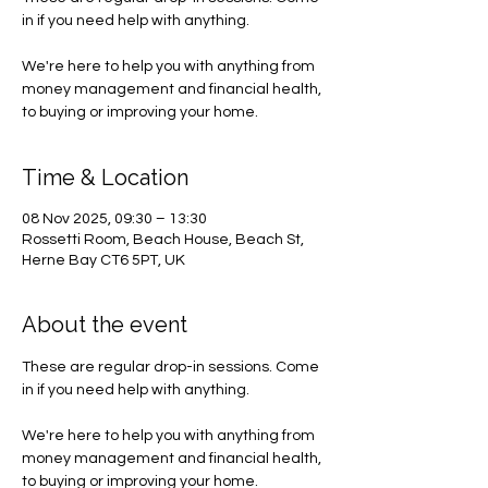
in if you need help with anything.
We're here to help you with anything from
money management and financial health,
to buying or improving your home.
Time & Location
08 Nov 2025, 09:30 – 13:30
Rossetti Room, Beach House, Beach St,
Herne Bay CT6 5PT, UK
About the event
These are regular drop-in sessions. Come 
in if you need help with anything.
We're here to help you with anything from 
money management and financial health, 
to buying or improving your home.