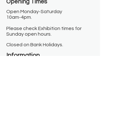
Opening Times​
Open Monday-Saturday
10am-4pm.
Please check Exhibition times for
Sunday open hours.
Closed on Bank Holidays.
Information
Contact us
Where we are
Donate
Sign up to our newsletter
Toast Café
About
About Us