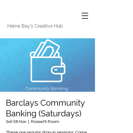
Herne Bay's Creative Hub
Barclays Community
Banking (Saturdays)
Sat 08 Nov
  |  
Rossetti Room
These are regular drop-in sessions. Come