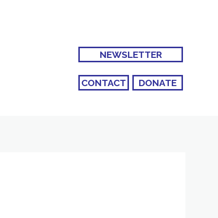
NEWSLETTER
CONTACT
DONATE