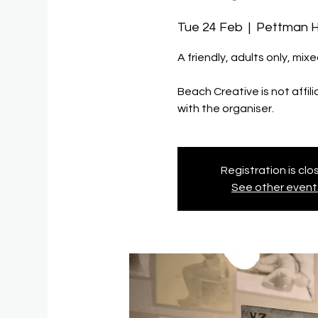
Tue 24 Feb
  |  
Pettman 
A friendly, adults only, mixe
Beach Creative is not affil
with the organiser.
Registration is cl
See other event