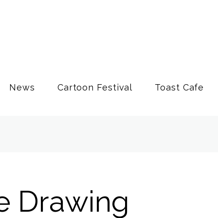
News
Cartoon Festival
Toast Cafe
fe Drawing