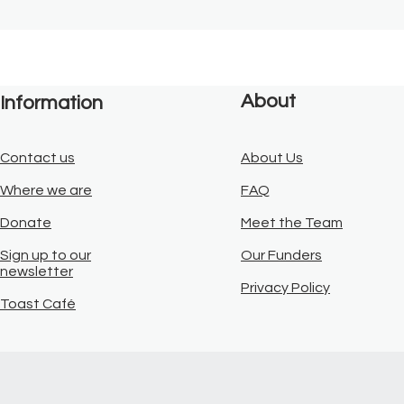
About
Information
Contact us
About Us
Where we are
FAQ
Donate
Meet the Team
Sign up to our
Our Funders
newsletter
Privacy Policy
Toast Café