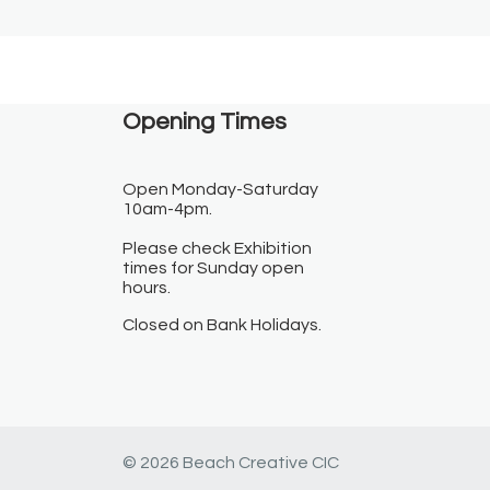
Opening Times​
Open Monday-Saturday
10am-4pm.
Please check Exhibition
times for Sunday open
hours.
Closed on Bank Holidays.
© 2026 Beach Creative CIC