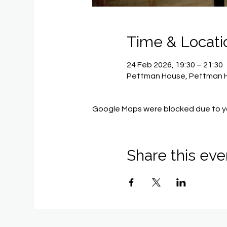
Time & Locati
24 Feb 2026, 19:30 – 21:30
Pettman House, Pettman H
Google Maps were blocked due to you
Share this eve