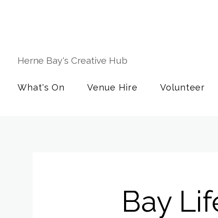
Herne Bay's Creative Hub
What's On
Venue Hire
Volunteer
Bay Li