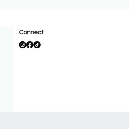
Connect