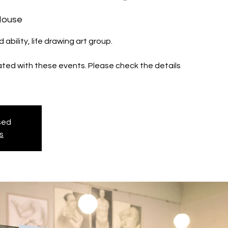
House
d ability, life drawing art group.
iated with these events. Please check the details
osed
s