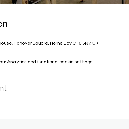
on
ouse, Hanover Square, Herne Bay CT6 5NY, UK
r Analytics and functional cookie settings.
nt