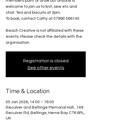
members paint or draw but anyone is
welcome to join us to knit, sew etc and
chat. Tea and biscuits at 3pm.
To book, contact Cathy at 07990 586145
Beach Creative is not affiliated with these
events. Please check the details with the
organisation.
Registration is closed
See other events
Time & Location
05 Jan 2026, 14:00 – 16:00
Reculver and Beltinge Memorial Hall , 149
Reculver Rd, Beltinge, Herne Bay CT6 6PL,
UK