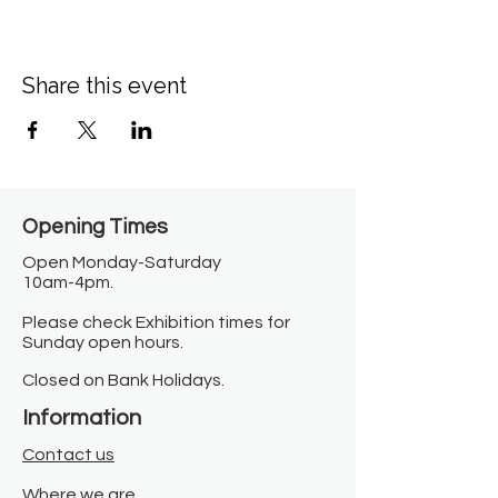
Share this event
Opening Times​
Open Monday-Saturday
10am-4pm.
Please check Exhibition times for
Sunday open hours.
Closed on Bank Holidays.
Information
Contact us
Where we are