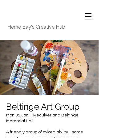
Herne Bay's Creative Hub
Beltinge Art Group
Mon 05 Jan
  |  
Reculver and Beltinge
Memorial Hall
A friendly group of mixed ability - some