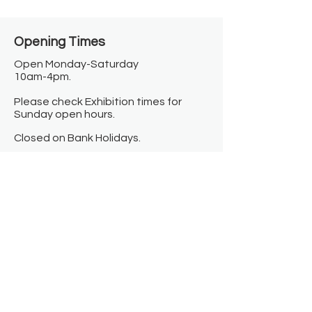
Opening Times​
Open Monday-Saturday
10am-4pm.
Please check Exhibition times for
Sunday open hours.
Closed on Bank Holidays.
Information
Contact us
Where we are
Donate
Sign up to our newsletter
Toast Café
About