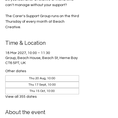
can't manage without your support?
The Carer's Support Group runs on the third
Thursday of every month at Beach
Creative.
Time & Location
18 Mar 2027, 10:00 – 11:30
Group, Beach House, Beach St, Herne Bay
CT6 5PT, UK
Other dates
Thu 20 Aug, 10:00
Thu 17 Sept, 10:00
Thu 15 Oct, 10:00
View all 355 dates
About the event