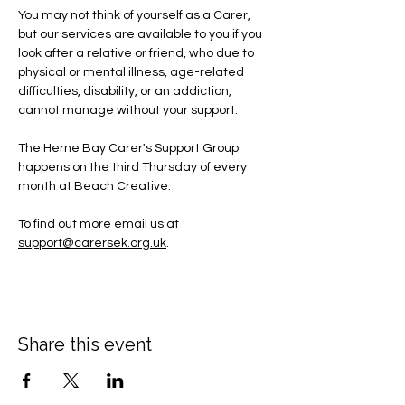
You may not think of yourself as a Carer, 
but our services are available to you if you 
look after a relative or friend, who due to 
physical or mental illness, age-related 
difficulties, disability, or an addiction, 
cannot manage without your support.
The Herne Bay Carer's Support Group 
happens on the third Thursday of every 
month at Beach Creative.
To find out more email us at 
support@carersek.org.uk
.
Share this event