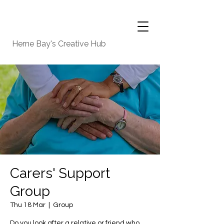
Herne Bay's Creative Hub
Carers' Support
Group
Thu 18 Mar
  |  
Group
Do you look after a relative or friend who