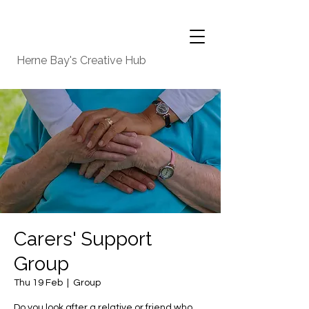
Herne Bay's Creative Hub
Carers' Support
Group
Thu 19 Feb
  |  
Group
Do you look after a relative or friend who