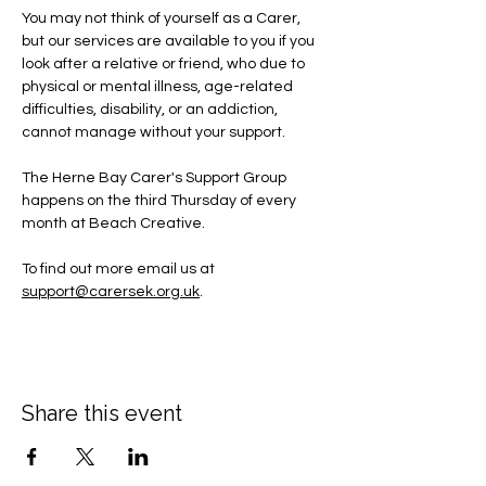
You may not think of yourself as a Carer, 
but our services are available to you if you 
look after a relative or friend, who due to 
physical or mental illness, age-related 
difficulties, disability, or an addiction, 
cannot manage without your support.
The Herne Bay Carer's Support Group 
happens on the third Thursday of every 
month at Beach Creative.
To find out more email us at 
support@carersek.org.uk
.
Share this event