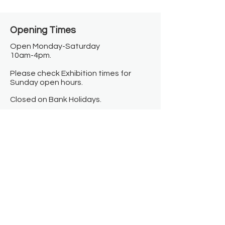
Opening Times​
Open Monday-Saturday
10am-4pm.
Please check Exhibition times for
Sunday open hours.
Closed on Bank Holidays.
Information
Contact us
Where we are
Donate
Sign up to our newsletter
Toast Café
About