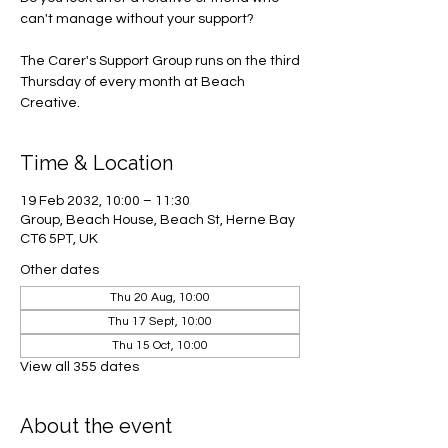
can't manage without your support?
The Carer's Support Group runs on the third
Thursday of every month at Beach
Creative.
Time & Location
19 Feb 2032, 10:00 – 11:30
Group, Beach House, Beach St, Herne Bay
CT6 5PT, UK
Other dates
Thu 20 Aug, 10:00
Thu 17 Sept, 10:00
Thu 15 Oct, 10:00
View all 355 dates
About the event