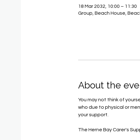
18 Mar 2032, 10:00 – 11:30
Group, Beach House, Beac
About the eve
You may not think of yoursel
who due to physical or ment
your support.
The Herne Bay Carer's Sup