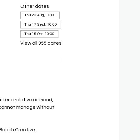
Other dates
Thu 20 Aug, 10:00
Thu 17 Sept, 10:00
Thu 15 Oct, 10:00
View all 355 dates
ter a relative or friend, 
on, cannot manage without 
 Beach Creative.