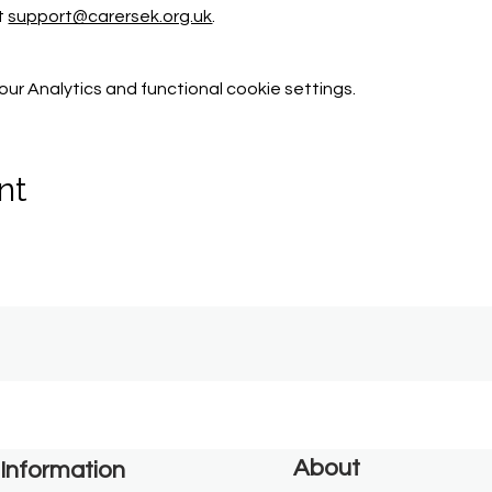
t 
support@carersek.org.uk
.
r Analytics and functional cookie settings.
nt
About
Information