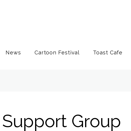
News
Cartoon Festival
Toast Cafe
' Support Group