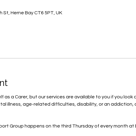
h St, Herne Bay CT6 5PT, UK
nt
f as a Carer, but our services are available to you if you look af
al illness, age-related difficulties, disability, or an addicti
port Group happens on the third Thursday of every month at