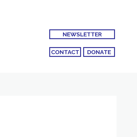
NEWSLETTER
CONTACT
DONATE