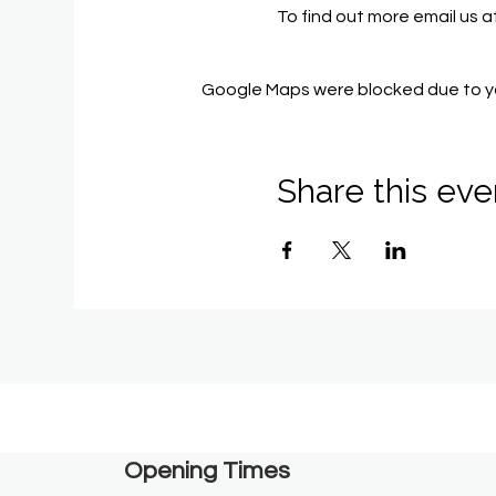
To find out more email us a
Google Maps were blocked due to you
Share this eve
Opening Times​