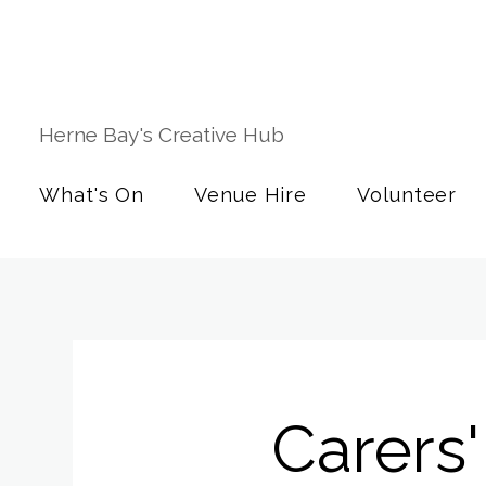
Herne Bay's Creative Hub
What's On
Venue Hire
Volunteer
Carers