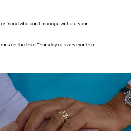
e or friend who can't manage without your
runs on the third Thursday of every month at