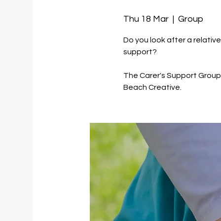
Thu 18 Mar
  |  
Group
Do you look after a relativ
support?
The Carer's Support Group 
Beach Creative.