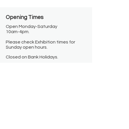
Opening Times​
Open Monday-Saturday
10am-4pm.
Please check Exhibition times for
Sunday open hours.
Closed on Bank Holidays.
Information
Contact us
Where we are
Donate
Sign up to our newsletter
Toast Café
About