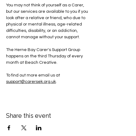
You may not think of yourself as a Carer, 
but our services are available to you if you 
look after a relative or friend, who due to 
physical or mental illness, age-related 
difficulties, disability, or an addiction, 
cannot manage without your support.
The Herne Bay Carer's Support Group 
happens on the third Thursday of every 
month at Beach Creative.
To find out more email us at 
support@carersek.org.uk
.
Share this event