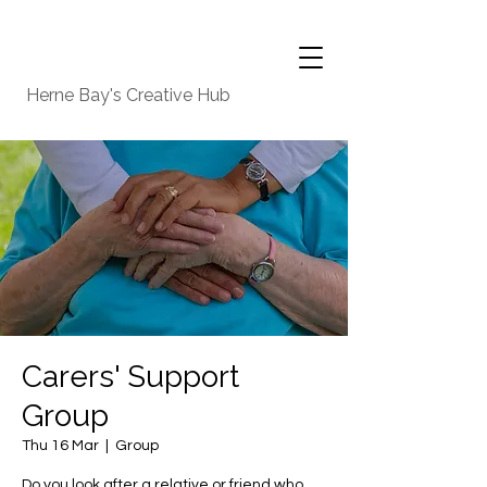
Herne Bay's Creative Hub
Carers' Support
Group
Thu 16 Mar
  |  
Group
Do you look after a relative or friend who