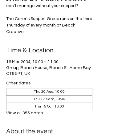
can't manage without your support?
The Carer's Support Group runs on the third
Thursday of every month at Beach
Creative.
Time & Location
16 Mar 2034, 10:00 – 11:30
Group, Beach House, Beach St, Herne Bay
CT6 5PT, UK
Other dates
Thu 20 Aug, 10:00
Thu 17 Sept, 10:00
Thu 15 Oct, 10:00
View all 355 dates
About the event