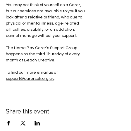
You may not think of yourself as a Carer, 
but our services are available to you if you 
look after a relative or friend, who due to 
physical or mental illness, age-related 
difficulties, disability, or an addiction, 
cannot manage without your support.
The Herne Bay Carer's Support Group 
happens on the third Thursday of every 
month at Beach Creative.
To find out more email us at 
support@carersek.org.uk
.
Share this event