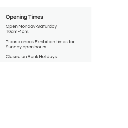
Opening Times​
Open Monday-Saturday
10am-4pm.
Please check Exhibition times for
Sunday open hours.
Closed on Bank Holidays.
Information
Contact us
Where we are
Donate
Sign up to our newsletter
Toast Café
About