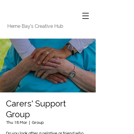
Herne Bay's Creative Hub
Carers' Support
Group
Thu 18 Mar
  |  
Group
Do you look after a relative or friend who