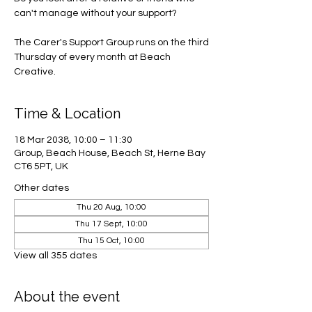
can't manage without your support?
The Carer's Support Group runs on the third
Thursday of every month at Beach
Creative.
Time & Location
18 Mar 2038, 10:00 – 11:30
Group, Beach House, Beach St, Herne Bay
CT6 5PT, UK
Other dates
Thu 20 Aug, 10:00
Thu 17 Sept, 10:00
Thu 15 Oct, 10:00
View all 355 dates
About the event