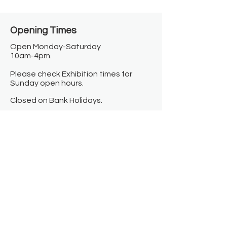
Opening Times​
Open Monday-Saturday
10am-4pm.
Please check Exhibition times for
Sunday open hours.
Closed on Bank Holidays.
Information
Contact us
Where we are
Donate
Sign up to our newsletter
Toast Café
About