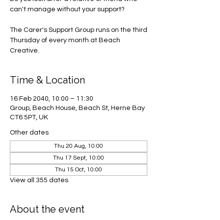
can't manage without your support?
The Carer's Support Group runs on the third
Thursday of every month at Beach
Creative.
Time & Location
16 Feb 2040, 10:00 – 11:30
Group, Beach House, Beach St, Herne Bay
CT6 5PT, UK
Other dates
Thu 20 Aug, 10:00
Thu 17 Sept, 10:00
Thu 15 Oct, 10:00
View all 355 dates
About the event