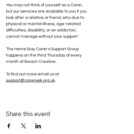
You may not think of yourself as a Carer, 
but our services are available to you if you 
look after a relative or friend, who due to 
physical or mental illness, age-related 
difficulties, disability, or an addiction, 
cannot manage without your support.
The Herne Bay Carer's Support Group 
happens on the third Thursday of every 
month at Beach Creative.
To find out more email us at 
support@carersek.org.uk
.
Share this event