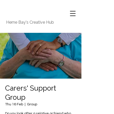
Herne Bay's Creative Hub
Carers' Support
Group
Thu 16 Feb
  |  
Group
Do you look after a relative or friend who