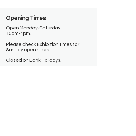
Opening Times​
Open Monday-Saturday
10am-4pm.
Please check Exhibition times for
Sunday open hours.
Closed on Bank Holidays.
Information
Contact us
Where we are
Donate
Sign up to our newsletter
Toast Café
About