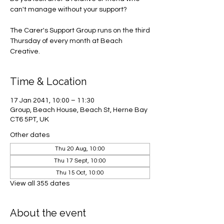
can't manage without your support?
The Carer's Support Group runs on the third
Thursday of every month at Beach
Creative.
Time & Location
17 Jan 2041, 10:00 – 11:30
Group, Beach House, Beach St, Herne Bay
CT6 5PT, UK
Other dates
Thu 20 Aug, 10:00
Thu 17 Sept, 10:00
Thu 15 Oct, 10:00
View all 355 dates
About the event