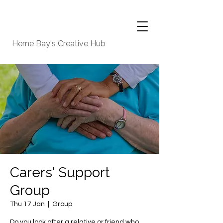
Herne Bay's Creative Hub
Carers' Support
Group
Thu 17 Jan
  |  
Group
Do you look after a relative or friend who