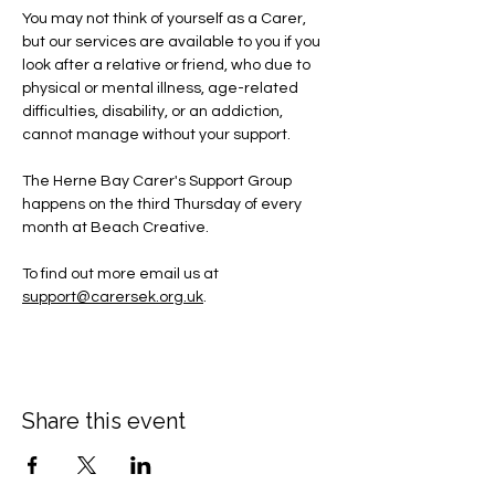
You may not think of yourself as a Carer, 
but our services are available to you if you 
look after a relative or friend, who due to 
physical or mental illness, age-related 
difficulties, disability, or an addiction, 
cannot manage without your support.
The Herne Bay Carer's Support Group 
happens on the third Thursday of every 
month at Beach Creative.
To find out more email us at 
support@carersek.org.uk
.
Share this event