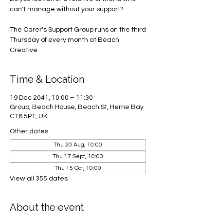
can't manage without your support?
The Carer's Support Group runs on the third
Thursday of every month at Beach
Creative.
Time & Location
19 Dec 2041, 10:00 – 11:30
Group, Beach House, Beach St, Herne Bay
CT6 5PT, UK
Other dates
Thu 20 Aug, 10:00
Thu 17 Sept, 10:00
Thu 15 Oct, 10:00
View all 355 dates
About the event