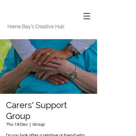
Herne Bay's Creative Hub
Carers' Support
Group
Thu 19 Dec
  |  
Group
Do you look after a relative or friend who