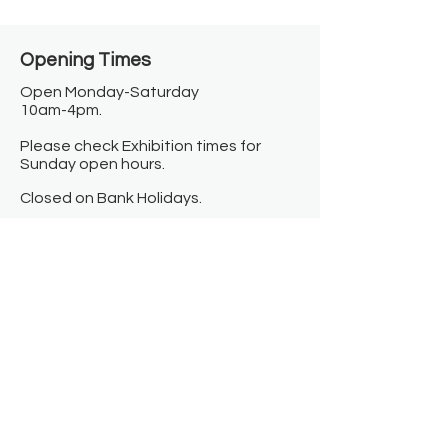
Opening Times​
Open Monday-Saturday
10am-4pm.
Please check Exhibition times for
Sunday open hours.
Closed on Bank Holidays.
Information
Contact us
Where we are
Donate
Sign up to our newsletter
Toast Café
About