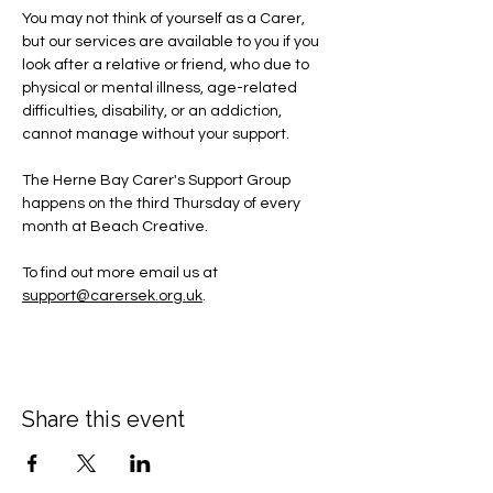
You may not think of yourself as a Carer, 
but our services are available to you if you 
look after a relative or friend, who due to 
physical or mental illness, age-related 
difficulties, disability, or an addiction, 
cannot manage without your support.
The Herne Bay Carer's Support Group 
happens on the third Thursday of every 
month at Beach Creative.
To find out more email us at 
support@carersek.org.uk
.
Share this event