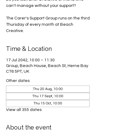
can't manage without your support?
The Carer's Support Group runs on the third
Thursday of every month at Beach
Creative.
Time & Location
17 Jul 2042, 10:00 – 11:30
Group, Beach House, Beach St, Herne Bay
CT6 5PT, UK
Other dates
Thu 20 Aug, 10:00
Thu 17 Sept, 10:00
Thu 15 Oct, 10:00
View all 355 dates
About the event