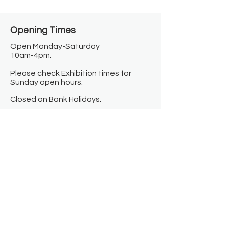
Opening Times​
Open Monday-Saturday
10am-4pm.
Please check Exhibition times for
Sunday open hours.
Closed on Bank Holidays.
Information
Contact us
Where we are
Donate
Sign up to our newsletter
Toast Café
About