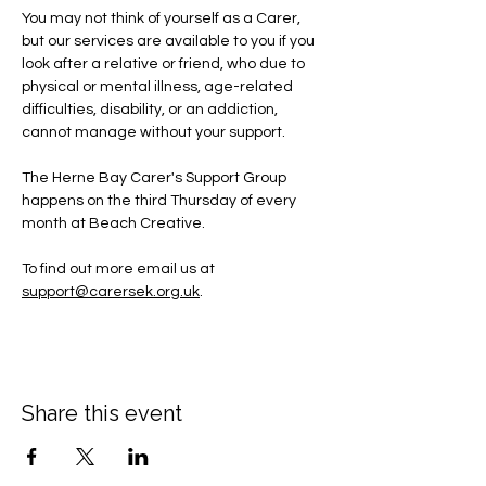
You may not think of yourself as a Carer, 
but our services are available to you if you 
look after a relative or friend, who due to 
physical or mental illness, age-related 
difficulties, disability, or an addiction, 
cannot manage without your support.
The Herne Bay Carer's Support Group 
happens on the third Thursday of every 
month at Beach Creative.
To find out more email us at 
support@carersek.org.uk
.
Share this event