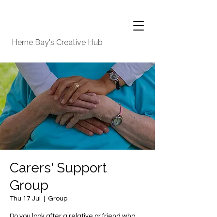
Herne Bay's Creative Hub
Carers' Support
Group
Thu 17 Jul
  |  
Group
Do you look after a relative or friend who