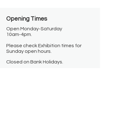
Opening Times​
Open Monday-Saturday
10am-4pm.
Please check Exhibition times for
Sunday open hours.
Closed on Bank Holidays.
Information
Contact us
Where we are
Donate
Sign up to our newsletter
Toast Café
About