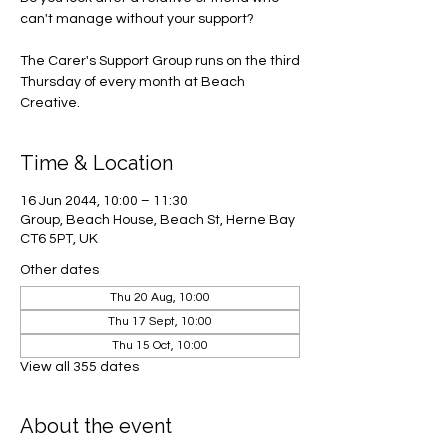
can't manage without your support?
The Carer's Support Group runs on the third
Thursday of every month at Beach
Creative.
Time & Location
16 Jun 2044, 10:00 – 11:30
Group, Beach House, Beach St, Herne Bay
CT6 5PT, UK
Other dates
Thu 20 Aug, 10:00
Thu 17 Sept, 10:00
Thu 15 Oct, 10:00
View all 355 dates
About the event