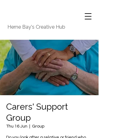
Herne Bay's Creative Hub
Carers' Support
Group
Thu 16 Jun
  |  
Group
Do you look after a relative or friend who