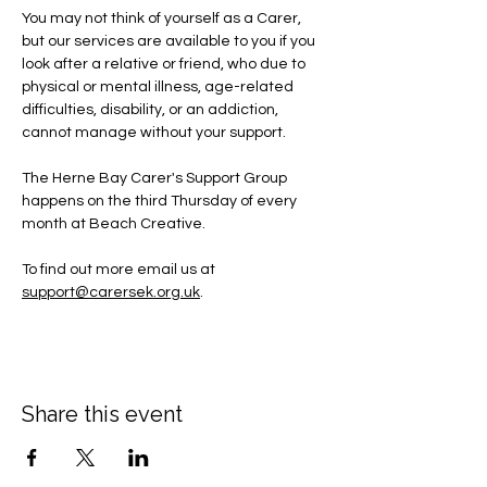
You may not think of yourself as a Carer, 
but our services are available to you if you 
look after a relative or friend, who due to 
physical or mental illness, age-related 
difficulties, disability, or an addiction, 
cannot manage without your support.
The Herne Bay Carer's Support Group 
happens on the third Thursday of every 
month at Beach Creative.
To find out more email us at 
support@carersek.org.uk
.
Share this event