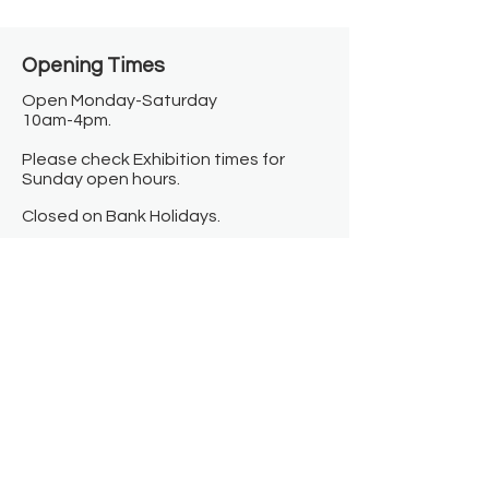
Opening Times​
Open Monday-Saturday
10am-4pm.
Please check Exhibition times for
Sunday open hours.
Closed on Bank Holidays.
Information
Contact us
Where we are
Donate
Sign up to our newsletter
Toast Café
About