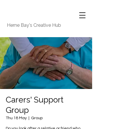
Herne Bay's Creative Hub
Carers' Support
Group
Thu 18 May
  |  
Group
Do you look after a relative or friend who