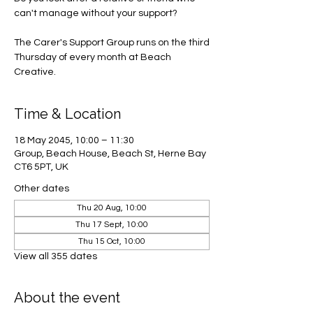
can't manage without your support?
The Carer's Support Group runs on the third
Thursday of every month at Beach
Creative.
Time & Location
18 May 2045, 10:00 – 11:30
Group, Beach House, Beach St, Herne Bay
CT6 5PT, UK
Other dates
Thu 20 Aug, 10:00
Thu 17 Sept, 10:00
Thu 15 Oct, 10:00
View all 355 dates
About the event