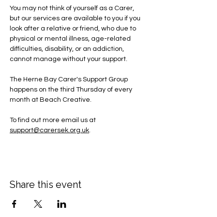
You may not think of yourself as a Carer, 
but our services are available to you if you 
look after a relative or friend, who due to 
physical or mental illness, age-related 
difficulties, disability, or an addiction, 
cannot manage without your support.
The Herne Bay Carer's Support Group 
happens on the third Thursday of every 
month at Beach Creative.
To find out more email us at 
support@carersek.org.uk
.
Share this event