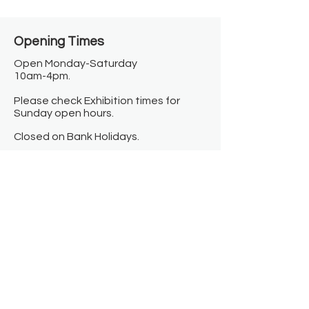
Opening Times​
Open Monday-Saturday
10am-4pm.
Please check Exhibition times for
Sunday open hours.
Closed on Bank Holidays.
Information
Contact us
Where we are
Donate
Sign up to our newsletter
Toast Café
About