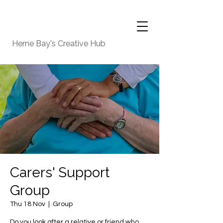
Herne Bay's Creative Hub
Carers' Support
Group
Thu 18 Nov
  |  
Group
Do you look after a relative or friend who