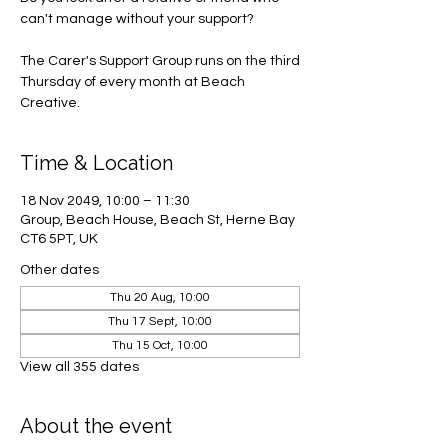
can't manage without your support?
The Carer's Support Group runs on the third
Thursday of every month at Beach
Creative.
Time & Location
18 Nov 2049, 10:00 – 11:30
Group, Beach House, Beach St, Herne Bay
CT6 5PT, UK
Other dates
Thu 20 Aug, 10:00
Thu 17 Sept, 10:00
Thu 15 Oct, 10:00
View all 355 dates
About the event