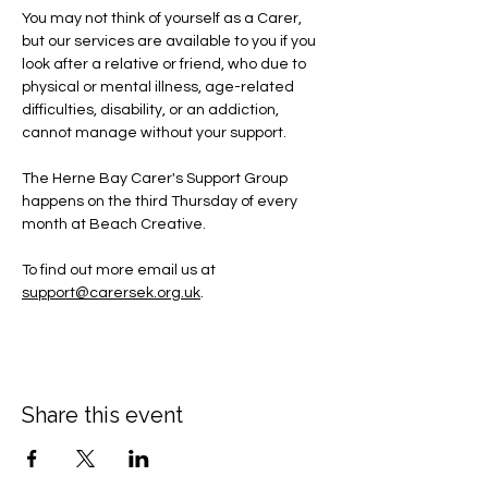
You may not think of yourself as a Carer, 
but our services are available to you if you 
look after a relative or friend, who due to 
physical or mental illness, age-related 
difficulties, disability, or an addiction, 
cannot manage without your support.
The Herne Bay Carer's Support Group 
happens on the third Thursday of every 
month at Beach Creative.
To find out more email us at 
support@carersek.org.uk
.
Share this event