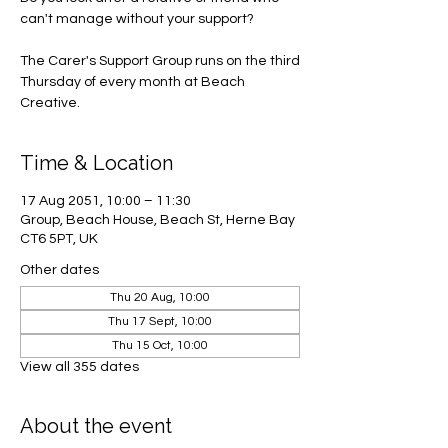
can't manage without your support?
The Carer's Support Group runs on the third
Thursday of every month at Beach
Creative.
Time & Location
17 Aug 2051, 10:00 – 11:30
Group, Beach House, Beach St, Herne Bay
CT6 5PT, UK
Other dates
Thu 20 Aug, 10:00
Thu 17 Sept, 10:00
Thu 15 Oct, 10:00
View all 355 dates
About the event