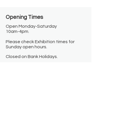
Opening Times​
Open Monday-Saturday
10am-4pm.
Please check Exhibition times for
Sunday open hours.
Closed on Bank Holidays.
Information
Contact us
Where we are
Donate
Sign up to our newsletter
Toast Café
About