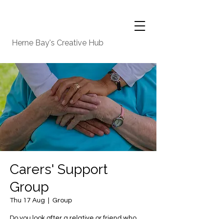
Herne Bay's Creative Hub
Carers' Support
Group
Thu 17 Aug
  |  
Group
Do you look after a relative or friend who