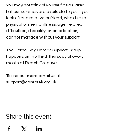
You may not think of yourself as a Carer, 
but our services are available to you if you 
look after a relative or friend, who due to 
physical or mental illness, age-related 
difficulties, disability, or an addiction, 
cannot manage without your support.
The Herne Bay Carer's Support Group 
happens on the third Thursday of every 
month at Beach Creative.
To find out more email us at 
support@carersek.org.uk
.
Share this event