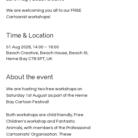
We are welcoming you all to our FREE
Cartoonist workshops!
Time & Location
01 Aug 2026, 14:00 – 16:00
Beach Creative, Beach House, Beach St,
Herne Bay CT6 5PT, UK
About the event
We are hosting two free workshops on 
Saturday 1st August as part of the Herne 
Bay Cartoon Festival! 
Both workshops are child friendly; Free 
Children's workshop and Fantastic 
Animals, with members of the Professional 
Cartoonists’ Organisation. These 