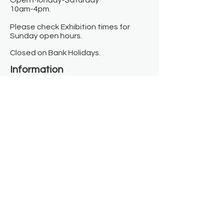
Open Monday-Saturday
10am-4pm.
Please check Exhibition times for
Sunday open hours.
Closed on Bank Holidays.
Information
Contact us
Where we are
Donate
Sign up to our newsletter
Toast Café
About
About Us
FAQ