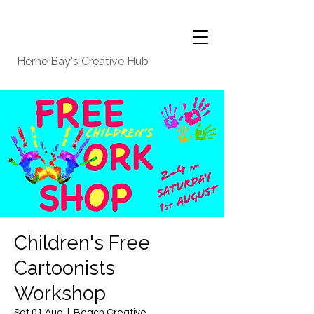
Herne Bay's Creative Hub
Children's Free
Cartoonists
Workshop
Sat 01 Aug
  |  
Beach Creative