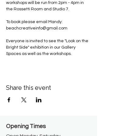
workshops will be run from 2pm - 4pm in 
the Rossetti Room and Studio 7. 
To book please email Mandy: 
beachcreativeinfo@gmail.com
Everyone is invited to see the "Look on the 
Bright Side" exhibition in our Gallery 
Spaces as well as the workshops. 
Share this event
Opening Times​