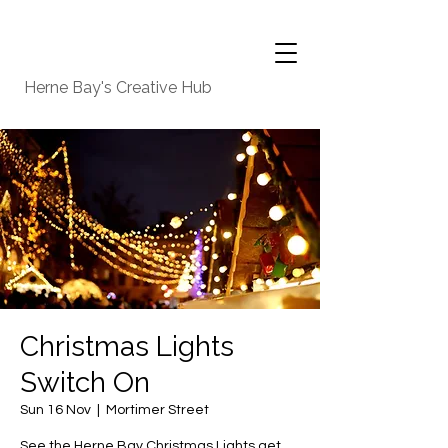
Herne Bay's Creative Hub
Christmas Lights
Switch On
Sun 16 Nov
  |  
Mortimer Street
See the Herne Bay Christmas Lights get