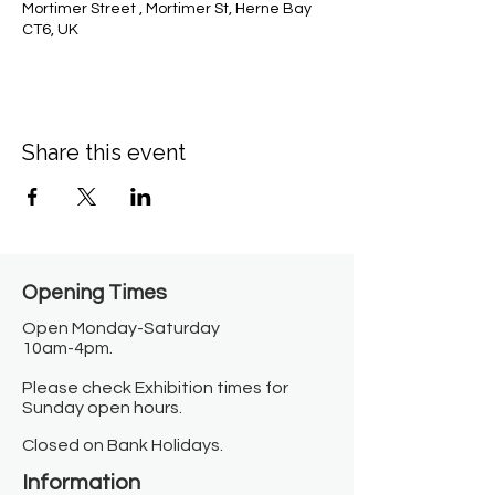
Mortimer Street , Mortimer St, Herne Bay
CT6, UK
Share this event
Opening Times​
Open Monday-Saturday
10am-4pm.
Please check Exhibition times for
Sunday open hours.
Closed on Bank Holidays.
Information