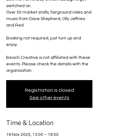
switched on.
Over 50 market stalls, fairground rides and
music from Dave Shepherd, Olly Jeffries
and Red.
Booking not required, just turn up and
enjoy.
Beach Creative is not affiliated with these
events. Please check the details with the
organisation.
Registration is closed
See other events
Time & Location
16 Nov 2025, 13:00 – 18:00