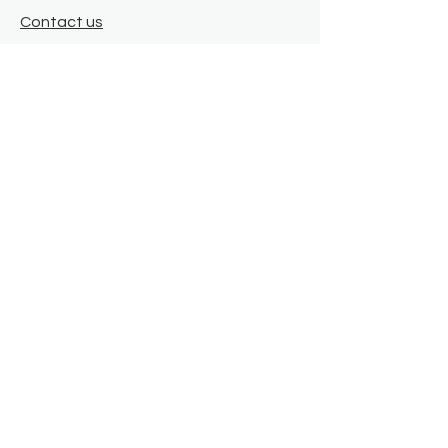
Contact us
Where we are
Donate
Sign up to our newsletter
Toast Café
About
About Us
FAQ
Meet the Team
Our Funders
Privacy Policy
Connect